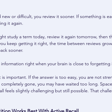
 new or difficult, you review it sooner. If something is ea
ng it again. 
ht study a term today, review it again tomorrow, then thr
 you keep getting it right, the time between reviews grows.
back sooner. 
 information right when your brain is close to forgetting i
ort is important. If the answer is too easy, you are not str
s completely gone, you may have waited too long. Space
l feels slightly challenging but still possible. That chall
 
tion Works Best With Active Recall 