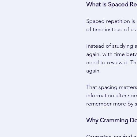
What Is Spaced Rep
Spaced repetition is
of time instead of cr
Instead of studying 
again, with time bet
need to review it. T
again. 
That spacing matter
information after so
remember more by st
Why Cramming Do