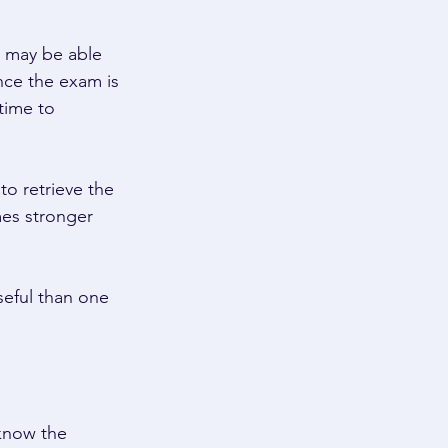
u may be able 
nce the exam is 
time to 
o retrieve the 
es stronger 
seful than one 
know the 