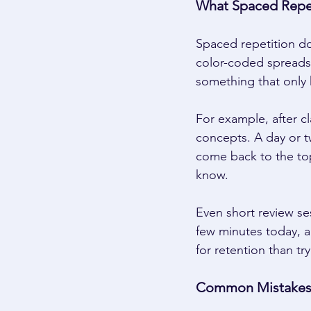
What Spaced Repeti
Spaced repetition do
color-coded spreadsh
something that only 
For example, after c
concepts. A day or tw
come back to the top
know. 
Even short review se
few minutes today, a
for retention than tr
Common Mistakes 