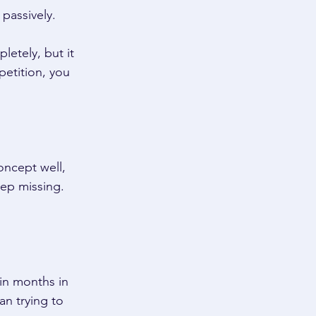
passively. 
etely, but it 
petition, you 
oncept well, 
ep missing. 
in months in 
an trying to 