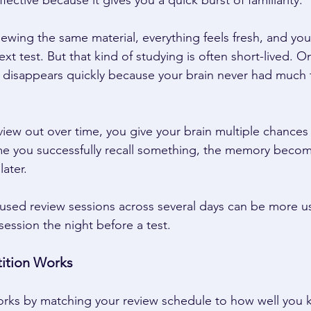
ective because it gives you a quick burst of familiarity. 
ewing the same material, everything feels fresh, and yo
xt test. But that kind of studying is often short-lived. O
n disappears quickly because your brain never had much 
ew out over time, you give your brain multiple chances t
me you successfully recall something, the memory becom
ater. 
cused review sessions across several days can be more u
 session the night before a test. 
ition Works 
orks by matching your review schedule to how well you 