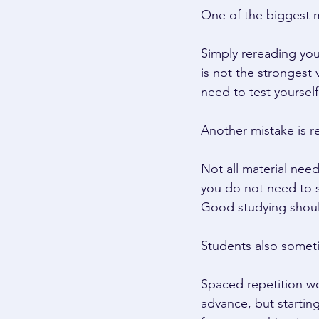
One of the biggest m
Simply rereading you
is not the strongest
need to test yourself
Another mistake is r
Not all material nee
you do not need to s
Good studying shoul
Students also someti
Spaced repetition wo
advance, but starting 