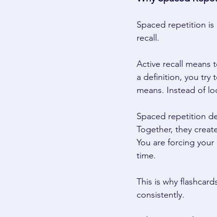
Spaced repetition is
recall. 
Active recall means t
a definition, you try
means. Instead of lo
Spaced repetition de
Together, they create
You are forcing your
time. 
This is why flashcard
consistently. 