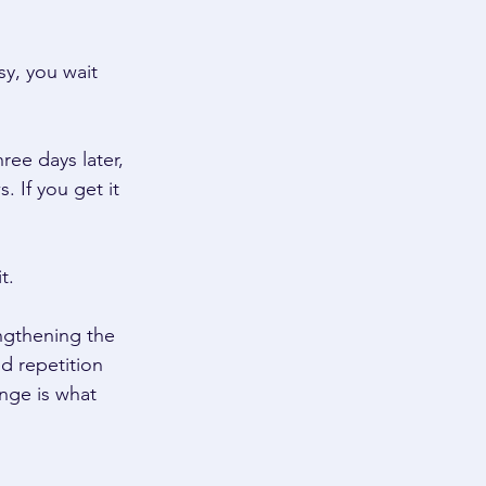
sy, you wait 
ee days later, 
 If you get it 
t. 
engthening the 
d repetition 
enge is what 