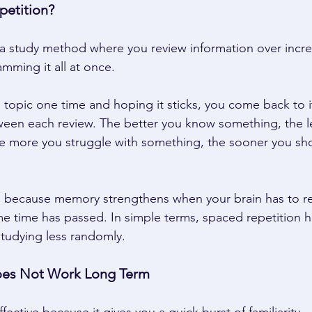
etition? 
 a study method where you review information over incre
amming it all at once. 
a topic one time and hoping it sticks, you come back to i
ween each review. The better you know something, the l
he more you struggle with something, the sooner you sho
s because memory strengthens when your brain has to re
me time has passed. In simple terms, spaced repetition h
udying less randomly. 
es Not Work Long Term 