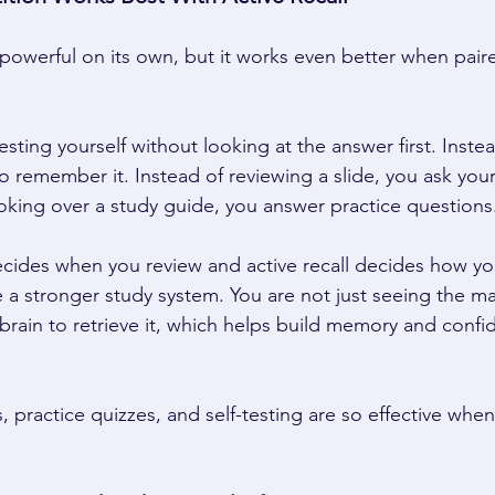
 powerful on its own, but it works even better when paire
esting yourself without looking at the answer first. Inste
 to remember it. Instead of reviewing a slide, you ask your
oking over a study guide, you answer practice questions.
cides when you review and active recall decides how yo
 a stronger study system. You are not just seeing the mat
 brain to retrieve it, which helps build memory and confi
s, practice quizzes, and self-testing are so effective whe