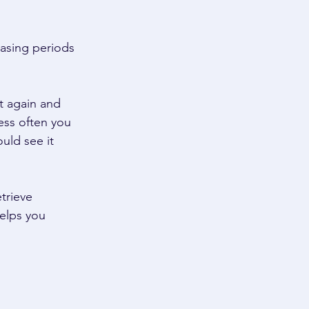
asing periods 
t again and 
ess often you 
uld see it 
trieve 
elps you 