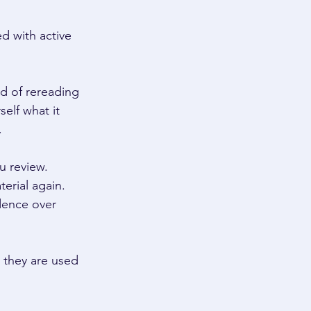
d with active 
ad of rereading 
self what it 
 
u review. 
erial again. 
dence over 
n they are used 