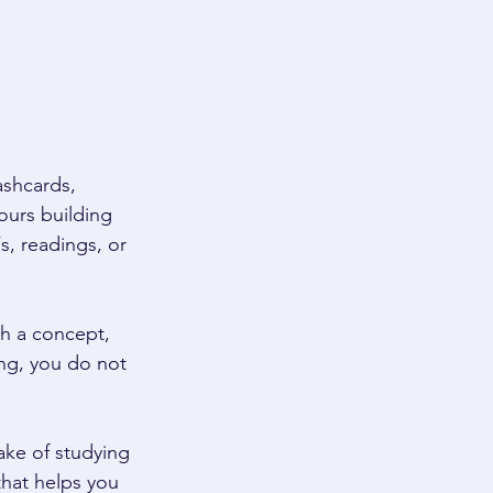
ashcards, 
ours building 
, readings, or 
h a concept, 
ng, you do not 
ake of studying 
that helps you 