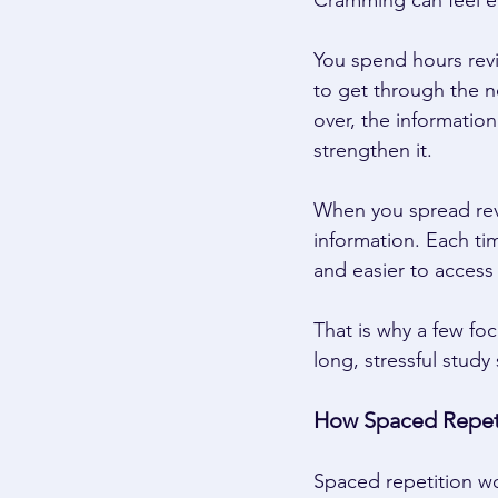
Cramming can feel eff
You spend hours revi
to get through the ne
over, the informatio
strengthen it. 
When you spread revi
information. Each ti
and easier to access l
That is why a few fo
long, stressful study
How Spaced Repet
Spaced repetition w