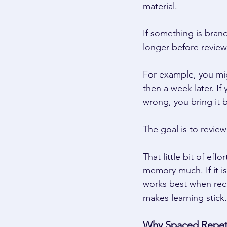
material. 
If something is brand
longer before reviewi
For example, you mig
then a week later. If
wrong, you bring it 
The goal is to review
That little bit of eff
memory much. If it i
works best when recal
makes learning stick.
Why Spaced Repeti