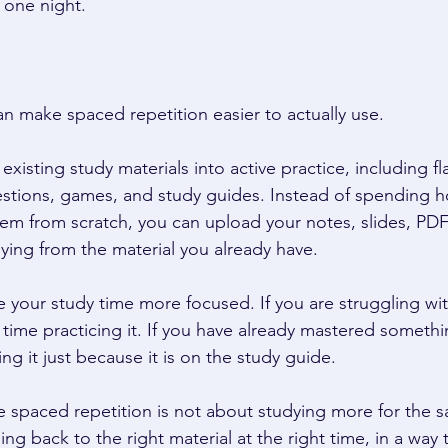
 one night. 
an make spaced repetition easier to actually use. 
existing study materials into active practice, including fl
estions, games, and study guides. Instead of spending h
em from scratch, you can upload your notes, slides, PDFs
ying from the material you already have. 
 your study time more focused. If you are struggling wit
ime practicing it. If you have already mastered somethi
g it just because it is on the study guide. 
 spaced repetition is not about studying more for the s
ng back to the right material at the right time, in a way 