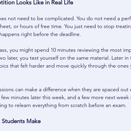
tion Looks Like in Real Life 
es not need to be complicated. You do not need a perfe
eet, or hours of free time. You just need to stop treatin
happens right before the deadline. 
lass, you might spend 10 minutes reviewing the most imp
o later, you test yourself on the same material. Later in
ics that felt harder and move quickly through the ones 
ssions can make a difference when they are spaced out o
 few minutes later this week, and a few more next week
ying to relearn everything from scratch before an exam. 
Students Make 