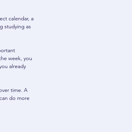
ct calendar, a 
g studying as 
ortant 
 the week, you 
you already 
ver time. A 
 can do more 