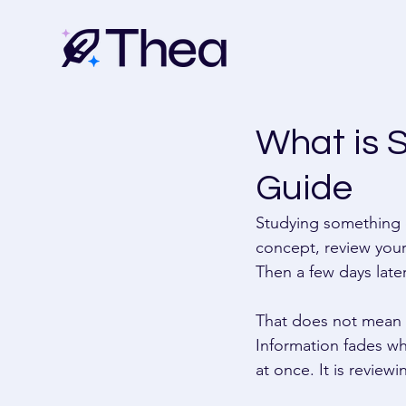
What is 
Guide
Studying something o
concept, review your 
Then a few days later
That does not mean y
Information fades whe
at once. It is review