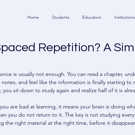
Home
Students
Educators
Institutions
Spaced Repetition? A Sim
nce is usually not enough. You can read a chapter, und
notes, and feel like the information is finally starting to
, you sit down to study again and realize half of it is alr
ou are bad at learning, it means your brain is doing wha
n you do not return to it. The key is not studying everyt
ing the right material at the right time, before it disappea