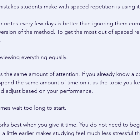
istakes students make with spaced repetition is using it 
r notes every few days is better than ignoring them compl
 version of the method. To get the most out of spaced re
. 
eviewing everything equally. 
ds the same amount of attention. If you already know a c
pend the same amount of time on it as the topic you ke
d adjust based on your performance. 
mes wait too long to start. 
rks best when you give it time. You do not need to beg
a little earlier makes studying feel much less stressful th