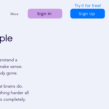
Try it for free!
Sign In
Sign Up
More
ple
erstand a 
 make sense. 
eady gone. 
t brains do. 
hing harder all 
rs completely. 