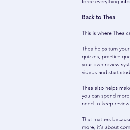
force everything into
Back to Thea 
This is where Thea c
Thea helps turn your 
quizzes, practice qu
your own review syst
videos and start stud
Thea also helps make
you can spend more t
need to keep reviewin
That matters because
more, it's about comi