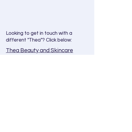
Looking to get in touch with a
different "Thea"? Click below:
Thea Beauty and Skincare
brand
Want to learn more about
Thea
Study
?
Visit our FAQ page