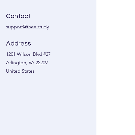
Contact
support@thea.study
Address
1201 Wilson Blvd #27
Arlington, VA 22209
United States