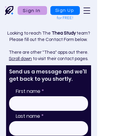
Sign In
Sign Up
for FREE!
Looking to reach The
Thea Study
team?
Please fill out the Contact Form below.
There are other "Thea" apps out there.
Scroll down
to visit their contact pages.
Send us a message and we'll
get back to you shortly.
First name
Last name