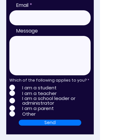
Email
Message
Which of the following applies to you?
*
I am a student
I am a teacher
I am a school leader or
administrator
I am a parent
Other
Send