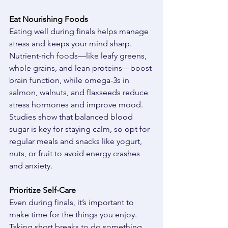
Eat Nourishing Foods
Eating well during finals helps manage 
stress and keeps your mind sharp. 
Nutrient-rich foods—like leafy greens, 
whole grains, and lean proteins—boost 
brain function, while omega-3s in 
salmon, walnuts, and flaxseeds reduce 
stress hormones and improve mood. 
Studies show that balanced blood 
sugar is key for staying calm, so opt for 
regular meals and snacks like yogurt, 
nuts, or fruit to avoid energy crashes 
and anxiety. 
Prioritize Self-Care
Even during finals, it’s important to 
make time for the things you enjoy. 
Taking short breaks to do something 