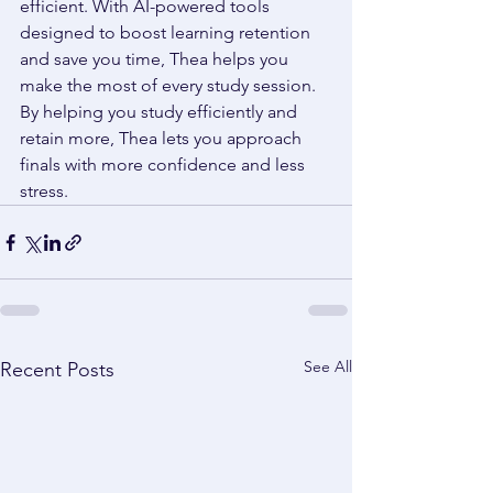
efficient. With AI-powered tools 
designed to boost learning retention 
and save you time, Thea helps you 
make the most of every study session. 
By helping you study efficiently and 
retain more, Thea lets you approach 
finals with more confidence and less 
stress. 
See All
Recent Posts