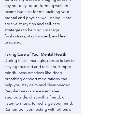
key not only for performing well on 
exams but also for maintaining your 
mental and physical well-being. Here 
are five study tips and self-care 
strategies to help you manage 
finals stress, stay focused, and feel 
prepared. 
Taking Care of Your Mental Health
During finals, managing stress is key to 
staying focused and resilient. Simple 
mindfulness practices like deep 
breathing or short meditations can 
help you stay calm and clear-headed. 
Regular breaks are essential— 
step outside, chat with a friend, or 
listen to music to recharge your mind. 
Remember, connecting with others or 