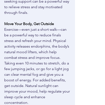
seeking support can be a powerful way 
to relieve stress and stay motivated 
through finals. 
Move Your Body, Get Outside
Exercise—even just a short walk—can 
be a powerful way to reduce finals 
stress and refresh your mind. Physical 
activity releases endorphins, the body’s 
natural mood lifters, which help 
combat stress and improve focus. 
Taking even 10 minutes to stretch, do a 
few jumping jacks, or go for a light jog 
can clear mental fog and give you a 
boost of energy. For added benefits, 
get outside. Natural sunlight can 
improve your mood, help regulate your 
sleep cycle and enhance 
concentration. 