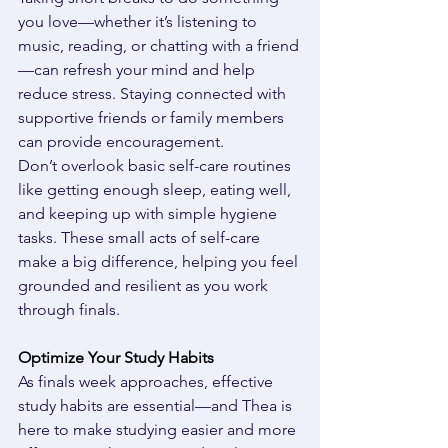
you love—whether it’s listening to 
music, reading, or chatting with a friend
—can refresh your mind and help 
reduce stress. Staying connected with 
supportive friends or family members 
can provide encouragement. 
Don’t overlook basic self-care routines 
like getting enough sleep, eating well, 
and keeping up with simple hygiene 
tasks. These small acts of self-care 
make a big difference, helping you feel 
grounded and resilient as you work 
through finals. 
Optimize Your Study Habits
As finals week approaches, effective 
study habits are essential—and Thea is 
here to make studying easier and more 