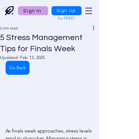
Sign In
Sign Up
for FREE!
2 min read
5 Stress Management
Tips for Finals Week
Updated:
Feb 13, 2025
Go Back
As finals week approaches, stress levels 
tend to skyrocket. Managing stress is 