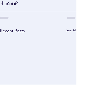
See All
Recent Posts