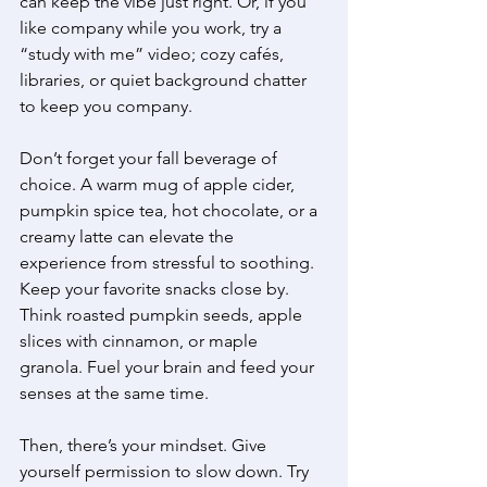
can keep the vibe just right. Or, if you 
like company while you work, try a 
“study with me” video; cozy cafés, 
libraries, or quiet background chatter 
to keep you company. 
Don’t forget your fall beverage of 
choice. A warm mug of apple cider, 
pumpkin spice tea, hot chocolate, or a 
creamy latte can elevate the 
experience from stressful to soothing. 
Keep your favorite snacks close by. 
Think roasted pumpkin seeds, apple 
slices with cinnamon, or maple 
granola. Fuel your brain and feed your 
senses at the same time. 
Then, there’s your mindset. Give 
yourself permission to slow down. Try 