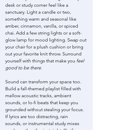
desk or study corner feel like a 
sanctuary. Light a candle or two, 
something warm and seasonal like 
amber, cinnamon, vanilla, or spiced 
chai. Add a few string lights or a soft-
glow lamp for mood lighting. Swap out 
your chair for a plush cushion or bring 
out your favorite knit throw. Surround 
yourself with things that make you 
feel 
good to be there.
Sound can transform your space too. 
Build a fall-themed playlist filled with 
mellow acoustic tracks, ambient 
sounds, or lo-fi beats that keep you 
grounded without stealing your focus. 
If lyrics are too distracting, rain 
sounds, or instrumental study mixes 