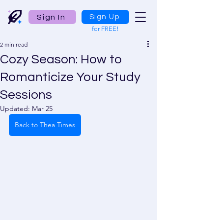
Sign In
Sign Up
for FREE!
2 min read
Cozy Season: How to
Romanticize Your Study
Sessions
Updated:
Mar 25
Back to Thea Times