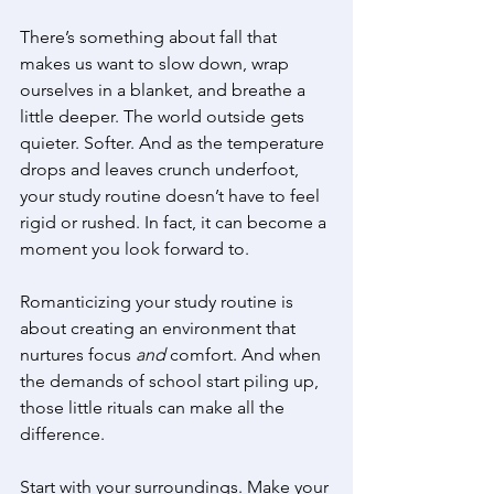
There’s something about fall that 
makes us want to slow down, wrap 
ourselves in a blanket, and breathe a 
little deeper. The world outside gets 
quieter. Softer. And as the temperature 
drops and leaves crunch underfoot, 
your study routine doesn’t have to feel 
rigid or rushed. In fact, it can become a 
moment you look forward to. 
Romanticizing your study routine is 
about creating an environment that 
nurtures focus 
and
 comfort. And when 
the demands of school start piling up, 
those little rituals can make all the 
difference. 
Start with your surroundings. Make your 