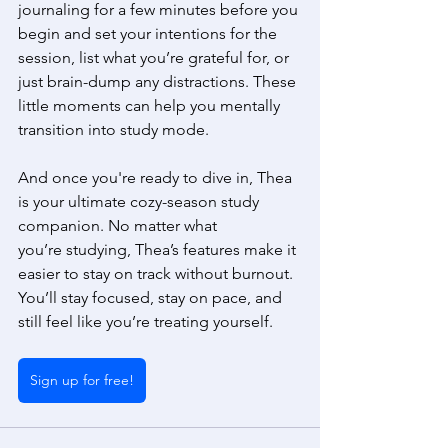
journaling for a few minutes before you 
begin and set your intentions for the 
session, list what you’re grateful for, or 
just brain-dump any distractions. These 
little moments can help you mentally 
transition into study mode. 
And once you're ready to dive in, Thea 
is your ultimate cozy-season study 
companion. No matter what 
you’re studying, Thea’s features make it 
easier to stay on track without burnout. 
You’ll stay focused, stay on pace, and 
still feel like you’re treating yourself. 
Sign up for free!