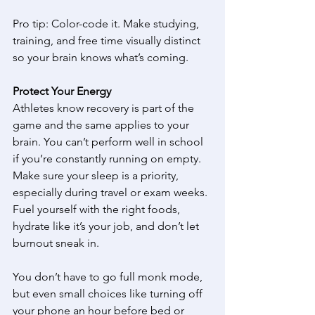
Pro tip: Color-code it. Make studying, 
training, and free time visually distinct 
so your brain knows what’s coming. 
Protect Your Energy
Athletes know recovery is part of the 
game and the same applies to your 
brain. You can’t perform well in school 
if you’re constantly running on empty. 
Make sure your sleep is a priority, 
especially during travel or exam weeks. 
Fuel yourself with the right foods, 
hydrate like it’s your job, and don’t let 
burnout sneak in. 
You don’t have to go full monk mode, 
but even small choices like turning off 
your phone an hour before bed or 