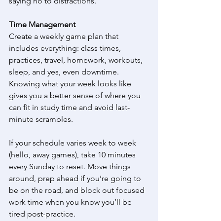
saying no to distractions. 
Time Management
Create a weekly game plan that 
includes everything: class times, 
practices, travel, homework, workouts, 
sleep, and yes, even downtime. 
Knowing what your week looks like 
gives you a better sense of where you 
can fit in study time and avoid last-
minute scrambles. 
If your schedule varies week to week 
(hello, away games), take 10 minutes 
every Sunday to reset. Move things 
around, prep ahead if you’re going to 
be on the road, and block out focused 
work time when you know you’ll be 
tired post-practice. 