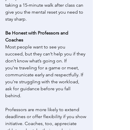
taking a 15-minute walk after class can 
give you the mental reset you need to 
stay sharp. 
Be Honest with Professors and 
Coaches
Most people want to see you 
succeed, but they can’t help you if they 
don’t know what’s going on. If 
you’re traveling for a game or meet, 
communicate early and respectfully. If 
you’re struggling with the workload, 
ask for guidance before you fall 
behind. 
Professors are more likely to extend 
deadlines or offer flexibility if you show 
initiative. Coaches, too, appreciate 