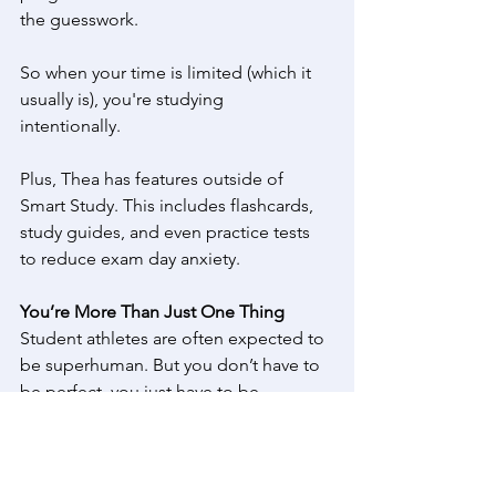
the guesswork. 
So when your time is limited (which it 
usually is), you're studying 
intentionally.  
Plus, Thea has features outside of 
Smart Study. This includes flashcards, 
study guides, and even practice tests 
to reduce exam day anxiety. 
You’re More Than Just One Thing
Student athletes are often expected to 
be superhuman. But you don’t have to 
be perfect, you just have to be 
consistent. Balance means learning to 
shift, pivot, and adapt just like in 
sports. 