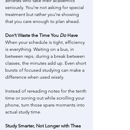
athletes who take their academics 
seriously. You’re not asking for special 
treatment but rather you’re showing 
that you care enough to plan ahead. 
Don’t Waste the Time You 
Do
 Have
When your schedule is tight, efficiency 
is everything. Waiting on a bus, in 
between reps, during a break between 
classes, the minutes add up. Even short 
bursts of focused studying can make a 
difference when used wisely. 
Instead of rereading notes for the tenth 
time or zoning out while scrolling your 
phone, turn those spare moments into 
actual study time. 
Study Smarter, Not Longer with Thea