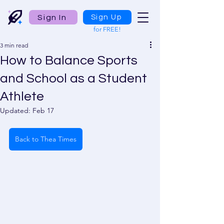
Sign In
Sign Up
for FREE!
3 min read
How to Balance Sports
and School as a Student
Athlete
Updated:
Feb 17
Back to Thea Times