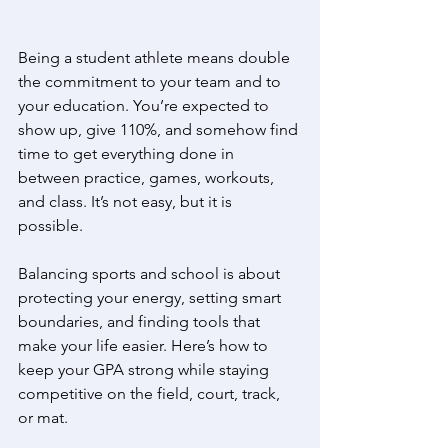
Being a student athlete means double 
the commitment to your team and to 
your education. You’re expected to 
show up, give 110%, and somehow find 
time to get everything done in 
between practice, games, workouts, 
and class. It’s not easy, but it is 
possible. 
Balancing sports and school is about 
protecting your energy, setting smart 
boundaries, and finding tools that 
make your life easier. Here’s how to 
keep your GPA strong while staying 
competitive on the field, court, track, 
or mat. 