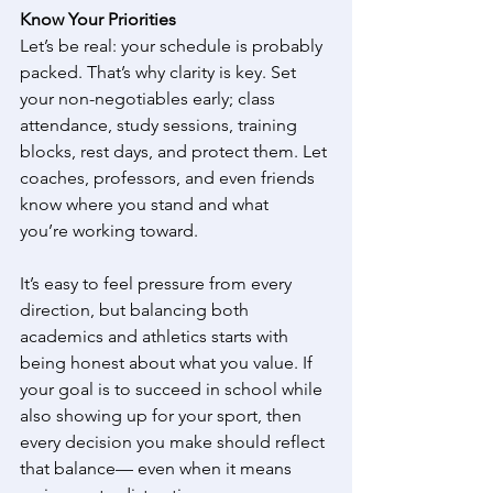
Know Your Priorities
Let’s be real: your schedule is probably 
packed. That’s why clarity is key. Set 
your non-negotiables early; class 
attendance, study sessions, training 
blocks, rest days, and protect them. Let 
coaches, professors, and even friends 
know where you stand and what 
you’re working toward. 
It’s easy to feel pressure from every 
direction, but balancing both 
academics and athletics starts with 
being honest about what you value. If 
your goal is to succeed in school while 
also showing up for your sport, then 
every decision you make should reflect 
that balance— even when it means 