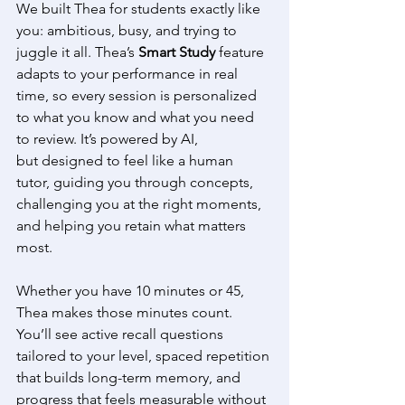
We built Thea for students exactly like 
you: ambitious, busy, and trying to 
juggle it all. Thea’s 
Smart Study
 feature 
adapts to your performance in real 
time, so every session is personalized 
to what you know and what you need 
to review. It’s powered by AI, 
but designed to feel like a human 
tutor, guiding you through concepts, 
challenging you at the right moments, 
and helping you retain what matters 
most.
Whether you have 10 minutes or 45, 
Thea makes those minutes count. 
You’ll see active recall questions 
tailored to your level, spaced repetition 
that builds long-term memory, and 
progress that feels measurable without 