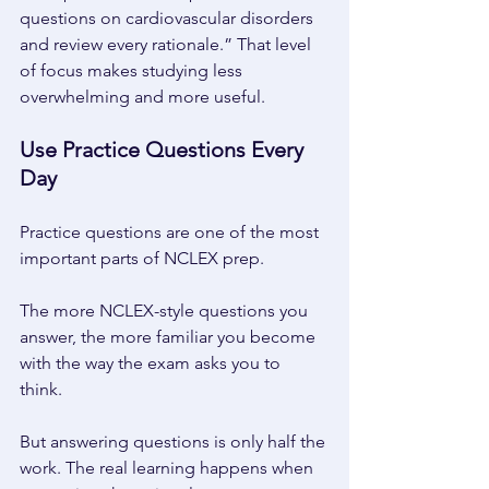
questions on cardiovascular disorders 
and review every rationale.” That level 
of focus makes studying less 
overwhelming and more useful. 
Use Practice Questions Every 
Day 
Practice questions are one of the most 
important parts of NCLEX prep. 
The more NCLEX-style questions you 
answer, the more familiar you become 
with the way the exam asks you to 
think. 
But answering questions is only half the 
work. The real learning happens when 