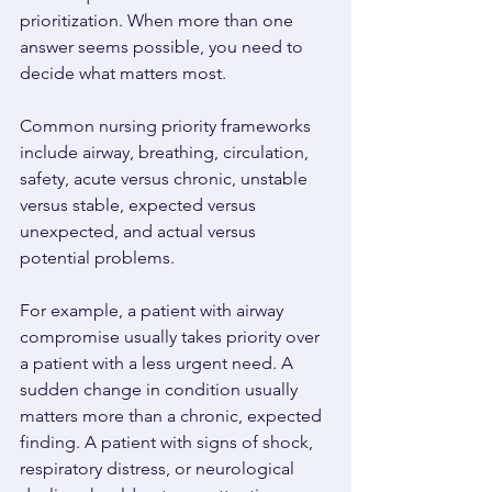
prioritization. When more than one 
answer seems possible, you need to 
decide what matters most. 
Common nursing priority frameworks 
include airway, breathing, circulation, 
safety, acute versus chronic, unstable 
versus stable, expected versus 
unexpected, and actual versus 
potential problems. 
For example, a patient with airway 
compromise usually takes priority over 
a patient with a less urgent need. A 
sudden change in condition usually 
matters more than a chronic, expected 
finding. A patient with signs of shock, 
respiratory distress, or neurological 