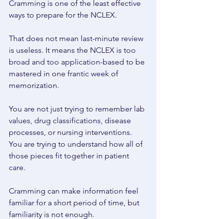
Cramming is one of the least effective 
ways to prepare for the NCLEX. 
That does not mean last-minute review 
is useless. It means the NCLEX is too 
broad and too application-based to be 
mastered in one frantic week of 
memorization. 
You are not just trying to remember lab 
values, drug classifications, disease 
processes, or nursing interventions. 
You are trying to understand how all of 
those pieces fit together in patient 
care. 
Cramming can make information feel 
familiar for a short period of time, but 
familiarity is not enough. 