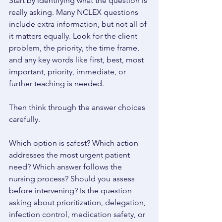
Start by identifying what the question is 
really asking. Many NCLEX questions 
include extra information, but not all of 
it matters equally. Look for the client 
problem, the priority, the time frame, 
and any key words like first, best, most 
important, priority, immediate, or 
further teaching is needed. 
Then think through the answer choices 
carefully. 
Which option is safest? Which action 
addresses the most urgent patient 
need? Which answer follows the 
nursing process? Should you assess 
before intervening? Is the question 
asking about prioritization, delegation, 
infection control, medication safety, or 