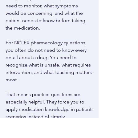
need to monitor, what symptoms 
would be concerning, and what the 
patient needs to know before taking 
the medication. 
For NCLEX pharmacology questions, 
you often do not need to know every 
detail about a drug. You need to 
recognize what is unsafe, what requires 
intervention, and what teaching matters 
most. 
That means practice questions are 
especially helpful. They force you to 
apply medication knowledge in patient 
scenarios instead of simply 
memorizing lists. 