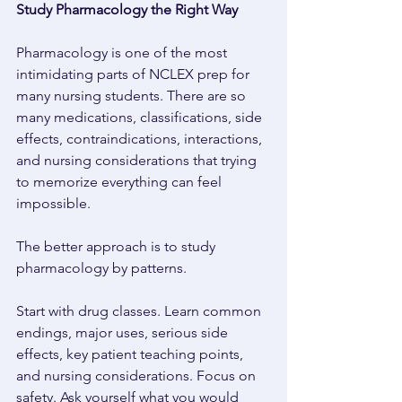
Study Pharmacology the Right Way 
Pharmacology is one of the most 
intimidating parts of NCLEX prep for 
many nursing students. There are so 
many medications, classifications, side 
effects, contraindications, interactions, 
and nursing considerations that trying 
to memorize everything can feel 
impossible. 
The better approach is to study 
pharmacology by patterns. 
Start with drug classes. Learn common 
endings, major uses, serious side 
effects, key patient teaching points, 
and nursing considerations. Focus on 
safety. Ask yourself what you would 