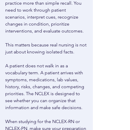
practice more than simple recall. You 
need to work through patient 
scenarios, interpret cues, recognize 
changes in condition, prioritize 
interventions, and evaluate outcomes. 
This matters because real nursing is not 
just about knowing isolated facts. 
A patient does not walk in as a 
vocabulary term. A patient arrives with 
symptoms, medications, lab values, 
history, risks, changes, and competing 
priorities. The NCLEX is designed to 
see whether you can organize that 
information and make safe decisions. 
When studying for the NCLEX-RN or 
NCLEX-PN, make sure your preparation 