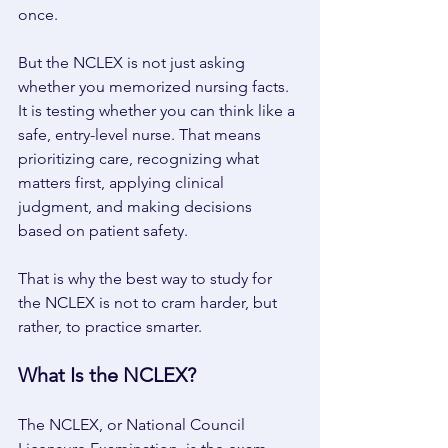
once. 
But the NCLEX is not just asking 
whether you memorized nursing facts. 
It is testing whether you can think like a 
safe, entry-level nurse. That means 
prioritizing care, recognizing what 
matters first, applying clinical 
judgment, and making decisions 
based on patient safety. 
That is why the best way to study for 
the NCLEX is not to cram harder, but 
rather, to practice smarter. 
What Is the NCLEX? 
The NCLEX, or National Council 