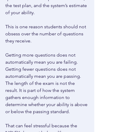
the test plan, and the system’s estimate 
of your ability. 
This is one reason students should not 
obsess over the number of questions 
they receive. 
Getting more questions does not 
automatically mean you are failing. 
Getting fewer questions does not 
automatically mean you are passing. 
The length of the exam is not the 
result. It is part of how the system 
gathers enough information to 
determine whether your ability is above 
or below the passing standard. 
That can feel stressful because the 