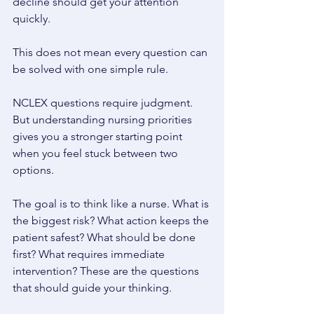
decline should get your attention 
quickly. 
This does not mean every question can 
be solved with one simple rule. 
NCLEX questions require judgment. 
But understanding nursing priorities 
gives you a stronger starting point 
when you feel stuck between two 
options. 
The goal is to think like a nurse. What is 
the biggest risk? What action keeps the 
patient safest? What should be done 
first? What requires immediate 
intervention? These are the questions 
that should guide your thinking. 