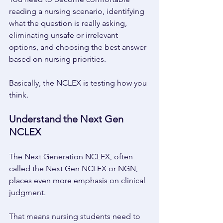
reading a nursing scenario, identifying 
what the question is really asking, 
eliminating unsafe or irrelevant 
options, and choosing the best answer 
based on nursing priorities. 
Basically, the NCLEX is testing how you 
think. 
Understand the Next Gen 
NCLEX 
The Next Generation NCLEX, often 
called the Next Gen NCLEX or NGN, 
places even more emphasis on clinical 
judgment. 
That means nursing students need to 