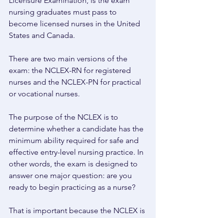
Licensure Examination, is the exam 
nursing graduates must pass to 
become licensed nurses in the United 
States and Canada. 
There are two main versions of the 
exam: the NCLEX-RN for registered 
nurses and the NCLEX-PN for practical 
or vocational nurses. 
The purpose of the NCLEX is to 
determine whether a candidate has the 
minimum ability required for safe and 
effective entry-level nursing practice. In 
other words, the exam is designed to 
answer one major question: are you 
ready to begin practicing as a nurse? 
That is important because the NCLEX is 