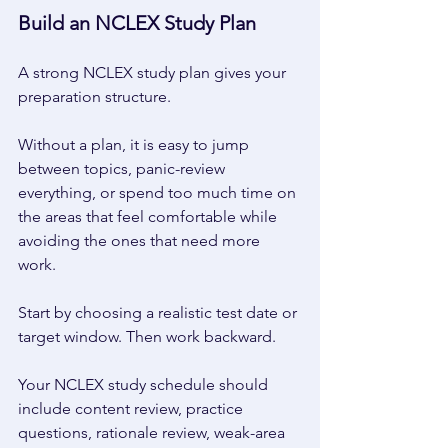
Build an NCLEX Study Plan 
A strong NCLEX study plan gives your 
preparation structure. 
Without a plan, it is easy to jump 
between topics, panic-review 
everything, or spend too much time on 
the areas that feel comfortable while 
avoiding the ones that need more 
work. 
Start by choosing a realistic test date or 
target window. Then work backward. 
Your NCLEX study schedule should 
include content review, practice 
questions, rationale review, weak-area 