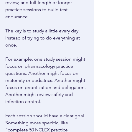
review, and full-length or longer 
practice sessions to build test 
endurance. 
The key is to study a little every day 
instead of trying to do everything at 
once. 
For example, one study session might 
focus on pharmacology practice 
questions. Another might focus on 
maternity or pediatrics. Another might 
focus on prioritization and delegation. 
Another might review safety and 
infection control. 
Each session should have a clear goal. 
Something more specific, like 
“complete 50 NCLEX practice 