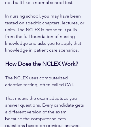
not built like a normal school test. 
In nursing school, you may have been 
tested on specific chapters, lectures, or 
units. The NCLEX is broader. It pulls 
from the full foundation of nursing 
knowledge and asks you to apply that 
knowledge in patient care scenarios. 
How Does the NCLEX Work? 
The NCLEX uses computerized 
adaptive testing, often called CAT. 
That means the exam adapts as you 
answer questions. Every candidate gets 
a different version of the exam 
because the computer selects 
questions based on previous answers, 