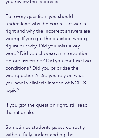
you review the rationales. 
For every question, you should 
understand why the correct answer is 
right and why the incorrect answers are 
wrong. If you got the question wrong, 
figure out why. Did you miss a key 
word? Did you choose an intervention 
before assessing? Did you confuse two 
conditions? Did you prioritize the 
wrong patient? Did you rely on what 
you saw in clinicals instead of NCLEX 
logic? 
If you got the question right, still read 
the rationale. 
Sometimes students guess correctly 
without fully understanding the 