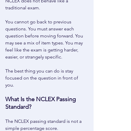
NCLEX does not behave like a 
traditional exam. 
You cannot go back to previous 
questions. You must answer each 
question before moving forward. You 
may see a mix of item types. You may 
feel like the exam is getting harder, 
easier, or strangely specific. 
The best thing you can do is stay 
focused on the question in front of 
you. 
What Is the NCLEX Passing 
Standard? 
The NCLEX passing standard is not a 
simple percentage score. 