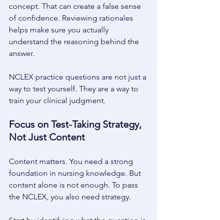
concept. That can create a false sense 
of confidence. Reviewing rationales 
helps make sure you actually 
understand the reasoning behind the 
answer. 
NCLEX practice questions are not just a 
way to test yourself. They are a way to 
train your clinical judgment. 
Focus on Test-Taking Strategy, 
Not Just Content 
Content matters. You need a strong 
foundation in nursing knowledge. But 
content alone is not enough. To pass 
the NCLEX, you also need strategy. 