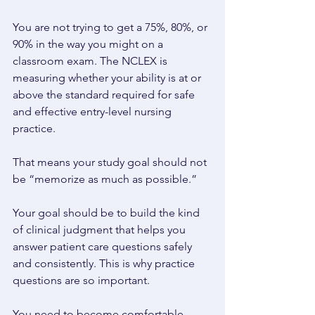
You are not trying to get a 75%, 80%, or 
90% in the way you might on a 
classroom exam. The NCLEX is 
measuring whether your ability is at or 
above the standard required for safe 
and effective entry-level nursing 
practice. 
That means your study goal should not 
be “memorize as much as possible.” 
Your goal should be to build the kind 
of clinical judgment that helps you 
answer patient care questions safely 
and consistently. This is why practice 
questions are so important. 
You need to become comfortable 