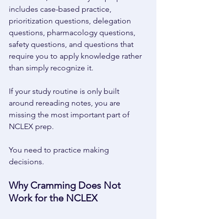
includes case-based practice, 
prioritization questions, delegation 
questions, pharmacology questions, 
safety questions, and questions that 
require you to apply knowledge rather 
than simply recognize it. 
If your study routine is only built 
around rereading notes, you are 
missing the most important part of 
NCLEX prep. 
You need to practice making 
decisions. 
Why Cramming Does Not 
Work for the NCLEX 