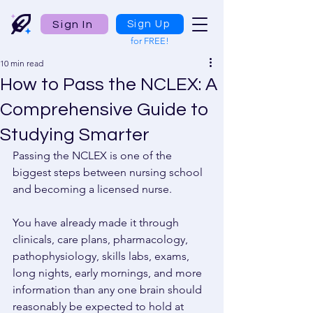
Sign In
Sign Up
for FREE!
10 min read
How to Pass the NCLEX: A
Comprehensive Guide to
Studying Smarter
Passing the NCLEX is one of the 
biggest steps between nursing school 
and becoming a licensed nurse. 
You have already made it through 
clinicals, care plans, pharmacology, 
pathophysiology, skills labs, exams, 
long nights, early mornings, and more 
information than any one brain should 
reasonably be expected to hold at 