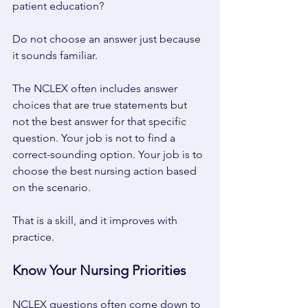
patient education? 
Do not choose an answer just because 
it sounds familiar. 
The NCLEX often includes answer 
choices that are true statements but 
not the best answer for that specific 
question. Your job is not to find a 
correct-sounding option. Your job is to 
choose the best nursing action based 
on the scenario. 
That is a skill, and it improves with 
practice. 
Know Your Nursing Priorities 
NCLEX questions often come down to 