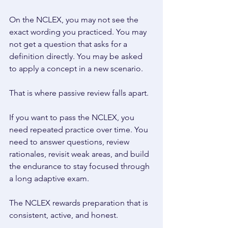
On the NCLEX, you may not see the 
exact wording you practiced. You may 
not get a question that asks for a 
definition directly. You may be asked 
to apply a concept in a new scenario. 
That is where passive review falls apart. 
If you want to pass the NCLEX, you 
need repeated practice over time. You 
need to answer questions, review 
rationales, revisit weak areas, and build 
the endurance to stay focused through 
a long adaptive exam. 
The NCLEX rewards preparation that is 
consistent, active, and honest. 