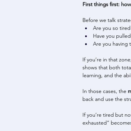
First things first: ho
Before we talk strate
Are you so tired
Have you pulled 
Are you having t
If you’re in that zon
shows that both total
learning, and the abi
In those cases, the 
m
back and use the str
If you’re tired but n
exhausted” becomes 