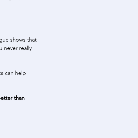
igue shows that 
 never really 
ks can help 
etter than 