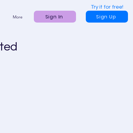
Try it for free!
Sign In
Sign Up
More
ted