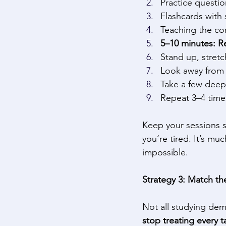
Practice questio
Flashcards with 
Teaching the con
5–10 minutes: R
Stand up, stretc
Look away from 
Take a few deep
Repeat 3–4 times
Keep your sessions s
you’re tired. It’s mu
impossible. 
Strategy 3: Match the
Not all studying de
stop treating every 