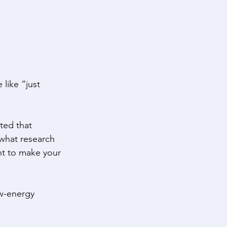
 like “just 
ted that 
what research 
ht to make your 
ow-energy 