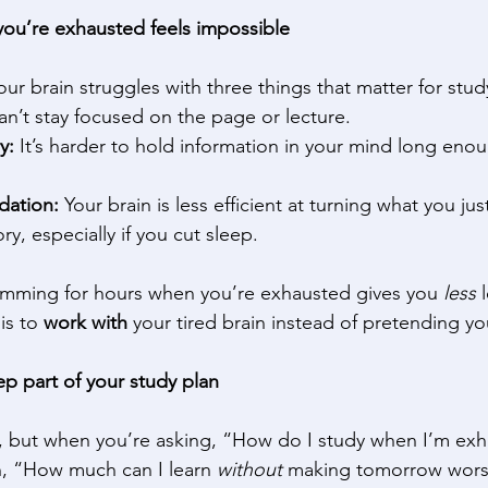
ou’re exhausted feels impossible
ur brain struggles with three things that matter for stud
an’t stay focused on the page or lecture. 
y:
 It’s harder to hold information in your mind long eno
dation:
 Your brain is less efficient at turning what you jus
, especially if you cut sleep. 
ramming for hours when you’re exhausted gives you 
less
 
is to 
work with
 your tired brain instead of pretending yo
ep part of your study plan
, but when you’re asking, “How do I study when I’m exh
en, “How much can I learn 
without
 making tomorrow wors