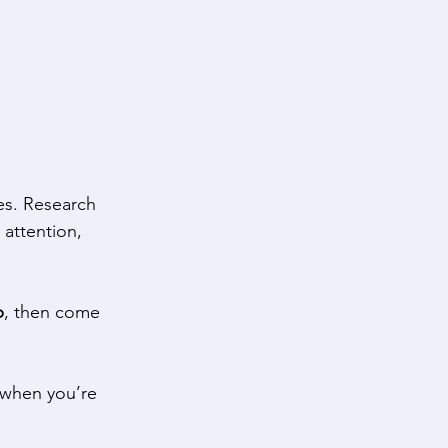
es. Research 
 attention, 
p
, then come 
y when you’re 