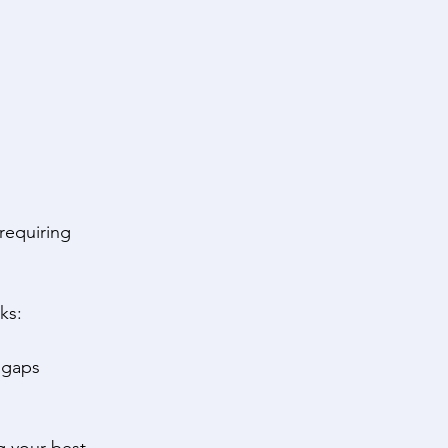
 requiring 
ks: 
 gaps 