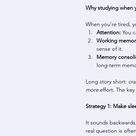
Why studying when y
When you’re tired, yo
Attention: 
You c
Working memor
sense of it. 
Memory consoli
long-term memory
Long story short: c
more
 effort. The key 
Strategy 1: Make sle
It sounds backwards
real question is oft