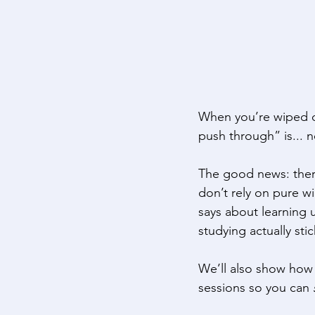
When you’re wiped out 
push through” is... n
The good news: ther
don’t rely on pure w
says about learning 
studying actually stic
We’ll also show how 
sessions so you can 