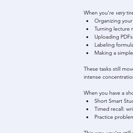
When you’re 
very
 ti
Organizing your 
Turning lecture 
Uploading PDFs 
Labeling formul
Making a simple
These tasks still mo
intense concentratio
When you have a shor
Short Smart Stud
Timed recall: w
Practice proble