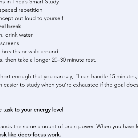
ns in Thea’s Smart Study 
spaced repetition 
cept out loud to yourself 
eal break
h, drink water 
screens 
 breaths or walk around 
, then take a longer 20–30 minute rest. 
hort enough that you can say, “I can handle 15 minutes
ch easier to study when you’re exhausted if the goal doesn
 task to your energy level
mands the same amount of brain power. When you have l
task like deep-focus work.