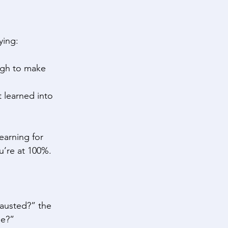
ying: 
ugh to make 
t learned into 
learning for 
u’re at 100%. 
austed?” the 
e?” 