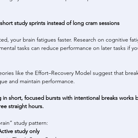
-short study sprints instead of long cram sessions
d, your brain fatigues faster. Research on cognitive fat
 mental tasks can reduce performance on later tasks if you
eories like the Effort–Recovery Model suggest that brea
tigue and maintain performance. 
 in short, focused bursts with intentional breaks works b
ree straight hours.
rain” study pattern: 
ctive study only