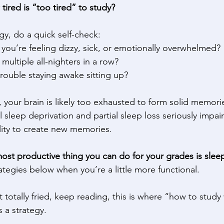
w tired is “too tired” to study?
gy, do a quick self-check: 
 you’re feeling dizzy, sick, or emotionally overwhelmed? 
multiple all-nighters in a row? 
rouble staying awake sitting up? 
e, your brain is likely too exhausted to form solid memori
 sleep deprivation and partial sleep loss seriously impair
lity to create new memories. 
ost productive thing you can do for your grades is slee
ategies below when you’re a little more functional. 
ot totally fried, keep reading, this is where “how to stud
a strategy. 