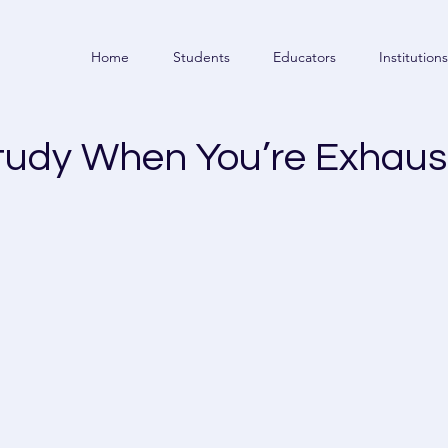
Home
Students
Educators
Institutions
tudy When You’re Exhaus