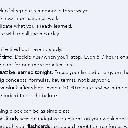
ck of sleep hurts memory in three ways: 
 new information as well. 
idate what you already learned. 
e with recall the next day. 
re tired but have to study: 
f time.
 Decide 
now
 when you’ll stop. Even 6–7 hours of 
 3 a.m. for one more practice test. 
ust
 be learned tonight.
 Focus your limited energy on th
ig concepts, formulas, key terms), not busywork. 
w block after sleep.
 Even a 20–30 minute review in the 
 studied the night before. 
ing block can be as simple as: 
rt Study
 session (adaptive questions on your weak spots
hrough your 
flashcards
 so spaced repetition reinforces w