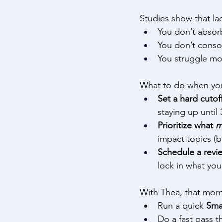
Studies show that la
You don’t absorb
You don’t consol
You struggle mor
What to do when you’
Set a hard cutof
staying up until
Prioritize what 
m
impact topics (b
Schedule a revie
lock in what you
With Thea, that morn
Run a quick 
Sma
Do a fast pass t