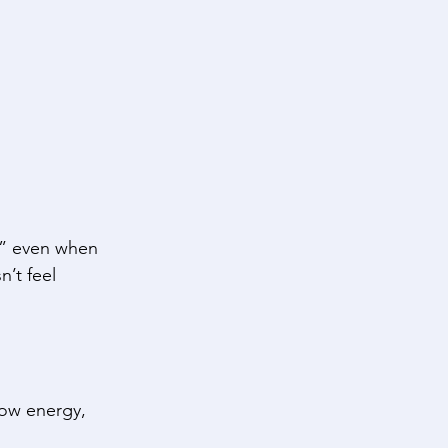
,” even when 
’t feel 
ow energy, 