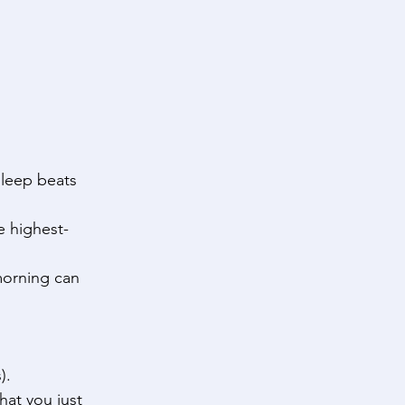
sleep beats 
e highest-
morning can 
). 
hat you just 