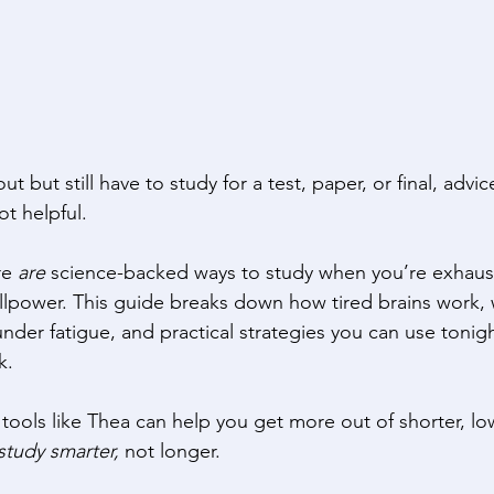
but still have to study for a test, paper, or final, advice
ot helpful. 
e 
are
 science-backed ways to study when you’re exhaus
illpower. This guide breaks down how tired brains work, 
under fatigue, and practical strategies you can use tonig
k. 
tools like Thea can help you get more out of shorter, l
study smarter,
 not longer. 