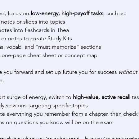
red, focus on 
low-energy, high-payoff tasks
, such as: 
notes or slides into topics 
notes into flashcards in Thea 
or notes to create Study Kits 
as, vocab, and “must memorize” sections 
 one-page cheat sheet or concept map 
ve you forward and set up future you for success 
without
n. 
t surge of energy, switch to 
high-value, active recall
 tas
y sessions targeting specific topics 
rite everything you remember from a chapter, then check
ms on questions you know will be on the exam 