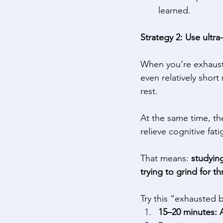
learned. 
Strategy 2: Use ultra
When you’re exhauste
even relatively short
rest. 
At the same time, th
relieve cognitive fa
That means: 
studying
trying to grind for th
Try this “exhausted b
15–20 minutes: A