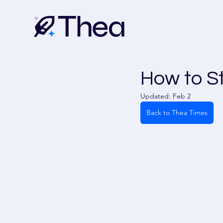
How to S
Updated:
Feb 2
Back to Thea Times