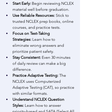
Start Early:
 Begin reviewing NCLEX 
material well before graduation. 
Use Reliable Resources:
 Stick to 
trusted NCLEX prep books, online 
courses, and practice tests. 
Focus on Test-Taking 
Strategies:
 Learn how to 
eliminate wrong answers and 
prioritize patient safety. 
Stay Consistent:
 Even 30 minutes 
of daily review can make a big 
difference. 
Practice Adaptive Testing:
 The 
NCLEX uses Computerized 
Adaptive Testing (CAT), so practice 
with similar formats. 
Understand NCLEX Question 
Styles:
 Learn how to answer 
priority-based and SATA (Select All 