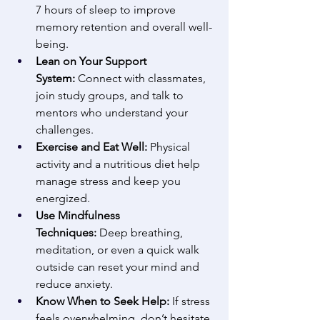
7 hours of sleep to improve 
memory retention and overall well-
being. 
Lean on Your Support 
System:
 Connect with classmates, 
join study groups, and talk to 
mentors who understand your 
challenges. 
Exercise and Eat Well:
 Physical 
activity and a nutritious diet help 
manage stress and keep you 
energized. 
Use Mindfulness 
Techniques:
 Deep breathing, 
meditation, or even a quick walk 
outside can reset your mind and 
reduce anxiety. 
Know When to Seek Help:
 If stress 
feels overwhelming, don’t hesitate 