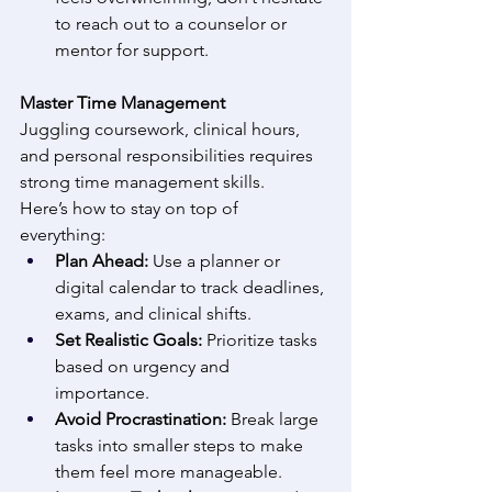
to reach out to a counselor or 
mentor for support. 
Master Time Management
Juggling coursework, clinical hours, 
and personal responsibilities requires 
strong time management skills. 
Here’s how to stay on top of 
everything: 
Plan Ahead:
 Use a planner or 
digital calendar to track deadlines, 
exams, and clinical shifts. 
Set Realistic Goals:
 Prioritize tasks 
based on urgency and 
importance. 
Avoid Procrastination:
 Break large 
tasks into smaller steps to make 
them feel more manageable. 