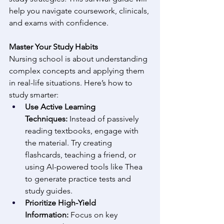
help you navigate coursework, clinicals, 
and exams with confidence. 
Master Your Study Habits
Nursing school is about understanding 
complex concepts and applying them 
in real-life situations. Here’s how to 
study smarter: 
Use Active Learning 
Techniques:
 Instead of passively 
reading textbooks, engage with 
the material. Try creating 
flashcards, teaching a friend, or 
using AI-powered tools like Thea 
to generate practice tests and 
study guides. 
Prioritize High-Yield 
Information:
 Focus on key 