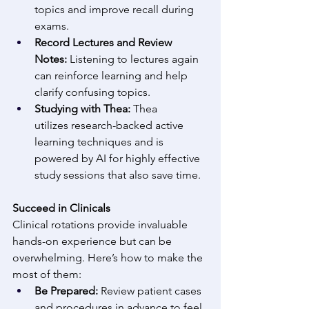
topics and improve recall during 
exams. 
Record Lectures and Review 
Notes:
 Listening to lectures again 
can reinforce learning and help 
clarify confusing topics. 
Studying with Thea:
 Thea 
utilizes research-backed active 
learning techniques and is 
powered by AI for highly effective 
study sessions that also save time. 
Succeed in Clinicals
Clinical rotations provide invaluable 
hands-on experience but can be 
overwhelming. Here’s how to make the 
most of them: 
Be Prepared:
 Review patient cases 
and procedures in advance to feel 