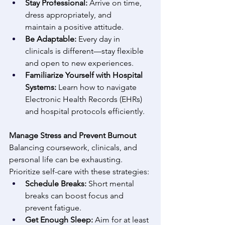
Stay Professional:
 Arrive on time, 
dress appropriately, and 
maintain a positive attitude. 
Be Adaptable:
 Every day in 
clinicals is different—stay flexible 
and open to new experiences. 
Familiarize Yourself with Hospital 
Systems:
 Learn how to navigate 
Electronic Health Records (EHRs) 
and hospital protocols efficiently. 
Manage Stress and Prevent Burnout
Balancing coursework, clinicals, and 
personal life can be exhausting. 
Prioritize self-care with these strategies: 
Schedule Breaks:
 Short mental 
breaks can boost focus and 
prevent fatigue. 
Get Enough Sleep:
 Aim for at least 