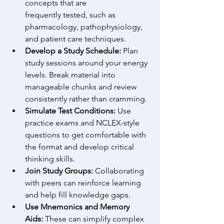
concepts that are 
frequently tested, such as 
pharmacology, pathophysiology, 
and patient care techniques. 
Develop a Study Schedule:
 Plan 
study sessions around your energy 
levels. Break material into 
manageable chunks and review 
consistently rather than cramming. 
Simulate Test Conditions:
 Use 
practice exams and NCLEX-style 
questions to get comfortable with 
the format and develop critical 
thinking skills. 
Join Study Groups:
 Collaborating 
with peers can reinforce learning 
and help fill knowledge gaps. 
Use Mnemonics and Memory 
Aids:
 These can simplify complex 