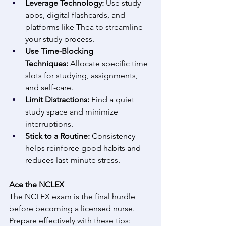
Leverage Technology:
 Use study 
apps, digital flashcards, and 
platforms like Thea to streamline 
your study process. 
Use Time-Blocking 
Techniques:
 Allocate specific time 
slots for studying, assignments, 
and self-care. 
Limit Distractions:
 Find a quiet 
study space and minimize 
interruptions. 
Stick to a Routine:
 Consistency 
helps reinforce good habits and 
reduces last-minute stress. 
Ace the NCLEX
The NCLEX exam is the final hurdle 
before becoming a licensed nurse. 
Prepare effectively with these tips: 