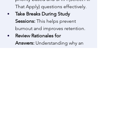
That Apply) questions effectively. 
Take Breaks During Study 
Sessions:
 This helps prevent 
burnout and improves retention. 
Review Rationales for 
Answers:
 Understanding why an 
answer is correct or incorrect 
enhances learning. 
Take Full-Length Practice 
Tests:
 Simulating test day 
conditions can help with pacing 
and endurance. 
Additional Resources for Nursing 
Students
Recommended Books:
 ‘Saunders 
Comprehensive Review for the 
NCLEX-RN Exam,’ ‘Pharmacology 