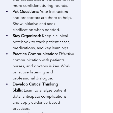
more confident during rounds. 
Ask Questions:
 Your instructors 
and preceptors are there to help. 
Show initiative and seek 
clarification when needed. 
Stay Organized:
 Keep a clinical 
notebook to track patient cases, 
medications, and key learnings. 
Practice Communication:
 Effective 
communication with patients, 
nurses, and doctors is key. Work 
on active listening and 
professional dialogue. 
Develop Critical Thinking 
Skills:
 Learn to analyze patient 
data, anticipate complications, 
and apply evidence-based 
practices. 