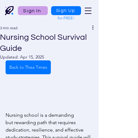
Sign In
Sign Up
for FREE!
3 min read
Nursing School Survival
Guide
Updated:
Apr 15, 2025
Back to Thea Times
Nursing school is a demanding 
but rewarding path that requires 
dedication, resilience, and effective 
study strategies. This survival guide will 