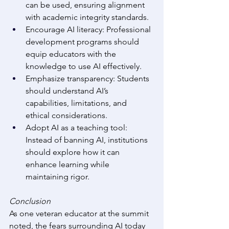
can be used, ensuring alignment 
with academic integrity standards. 
Encourage AI literacy: Professional 
development programs should 
equip educators with the 
knowledge to use AI effectively. 
Emphasize transparency: Students 
should understand AI’s 
capabilities, limitations, and 
ethical considerations. 
Adopt AI as a teaching tool: 
Instead of banning AI, institutions 
should explore how it can 
enhance learning while 
maintaining rigor. 
Conclusion
As one veteran educator at the summit 
noted, the fears surrounding AI today 