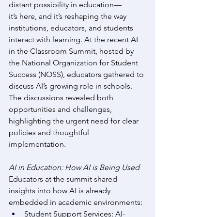
distant possibility in education—
it’s here, and it’s reshaping the way 
institutions, educators, and students 
interact with learning. At the recent AI 
in the Classroom Summit, hosted by 
the National Organization for Student 
Success (NOSS), educators gathered to 
discuss AI’s growing role in schools. 
The discussions revealed both 
opportunities and challenges, 
highlighting the urgent need for clear 
policies and thoughtful 
implementation. 
AI in Education: How AI is Being Used
Educators at the summit shared 
insights into how AI is already 
embedded in academic environments: 
Student Support Services: AI-