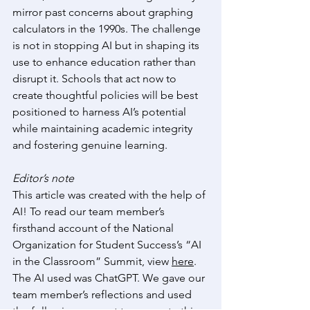
mirror past concerns about graphing 
calculators in the 1990s. The challenge 
is not in stopping AI but in shaping its 
use to enhance education rather than 
disrupt it. Schools that act now to 
create thoughtful policies will be best 
positioned to harness AI’s potential 
while maintaining academic integrity 
and fostering genuine learning. 
Editor’s note
This article was created with the help of 
AI! To read our team member’s 
firsthand account of the National 
Organization for Student Success’s “AI 
in the Classroom” Summit, view 
here
. 
The AI used was ChatGPT. We gave our 
team member’s reflections and used 