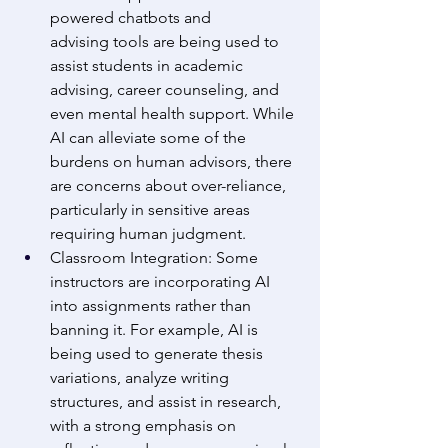
powered chatbots and 
advising tools are being used to 
assist students in academic 
advising, career counseling, and 
even mental health support. While 
AI can alleviate some of the 
burdens on human advisors, there 
are concerns about over-reliance, 
particularly in sensitive areas 
requiring human judgment. 
Classroom Integration: Some 
instructors are incorporating AI 
into assignments rather than 
banning it. For example, AI is 
being used to generate thesis 
variations, analyze writing 
structures, and assist in research, 
with a strong emphasis on 