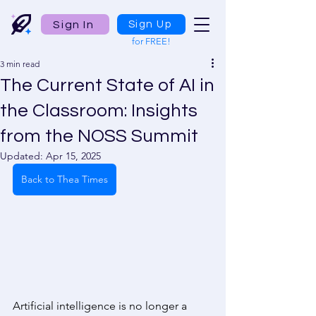
Sign In
Sign Up
for FREE!
3 min read
The Current State of AI in
the Classroom: Insights
from the NOSS Summit
Updated:
Apr 15, 2025
Back to Thea Times
Artificial intelligence is no longer a 