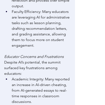
reflection and process over simple 
output. 
Faculty Efficiency: Many educators 
are leveraging AI for administrative 
tasks such as lesson planning, 
drafting recommendation letters, 
and grading assistance, allowing 
them to focus more on student 
engagement. 
Educator Concerns and Frustrations
Despite AI’s potential, the summit 
surfaced key frustrations among 
educators: 
Academic Integrity: Many reported 
an increase in AI-driven cheating, 
from AI-generated essays to real-
time responses in classroom 
discussions. 