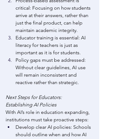
Process-based assessment is 
critical: Focusing on how students 
arrive at their answers, rather than 
just the final product, can help 
maintain academic integrity. 
Educator training is essential: AI 
literacy for teachers is just as 
important as it is for students. 
Policy gaps must be addressed: 
Without clear guidelines, AI use 
will remain inconsistent and 
reactive rather than strategic. 
Next Steps for Educators: 
Establishing AI Policies
With AI’s role in education expanding, 
institutions must take proactive steps: 
Develop clear AI policies: Schools 
should outline when and how AI 