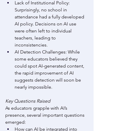
Lack of Institutional Policy: 
Surprisingly, no school in 
attendance had a fully developed 
AI policy. Decisions on AI use 
were often left to individual 
teachers, leading to 
inconsistencies. 
AI Detection Challenges: While 
some educators believed they 
could spot AI-generated content, 
the rapid improvement of AI 
suggests detection will soon be 
nearly impossible. 
Key Questions Raised
As educators grapple with AI’s 
presence, several important questions 
emerged: 
How can AI be integrated into 