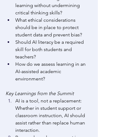
learning without undermining 
critical thinking skills? 
What ethical considerations 
should be in place to protect 
student data and prevent bias? 
Should AI literacy be a required 
skill for both students and 
teachers? 
How do we assess learning in an 
AI-assisted academic 
environment? 
Key Learnings from the Summit
AI is a tool, not a replacement: 
Whether in student support or 
classroom instruction, AI should 
assist rather than replace human 
interaction. 