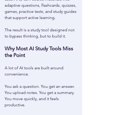
adaptive questions, flashcards, quizzes, 
games, practice tests, and study guides 
that support active learning. 
The result is a study tool designed not 
to bypass thinking, but to build it. 
Why Most AI Study Tools Miss 
the Point 
A lot of AI tools are built around 
convenience. 
You ask a question. You get an answer. 
You upload notes. You get a summary. 
You move quickly, and it feels 
productive. 