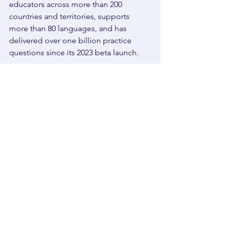
educators across more than 200 
countries and territories, supports 
more than 80 languages, and has 
delivered over one billion practice 
questions since its 2023 beta launch. 
Those numbers matter because they 
show that students are not just looking 
for shortcuts. They are looking for tools 
that make studying feel more 
manageable, more engaging, and 
more effective. 
Thea is built for that exact purpose. 
It helps students turn their own 
materials into practice. It gives them a 
clearer path through what they need to 
know. It helps them build confidence 