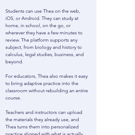
Students can use Thea on the web, 
iOS, or Android. They can study at 
home, in school, on the go, or 
wherever they have a few minutes to 
review. The platform supports any 
subject, from biology and history to 
calculus, legal studies, business, and 
beyond. 
For educators, Thea also makes it easy 
to bring adaptive practice into the 
classroom without rebuilding an entire 
course. 
Teachers and instructors can upload 
the materials they already use, and 
Thea turns them into personalized 
practice aligned with what is actually 