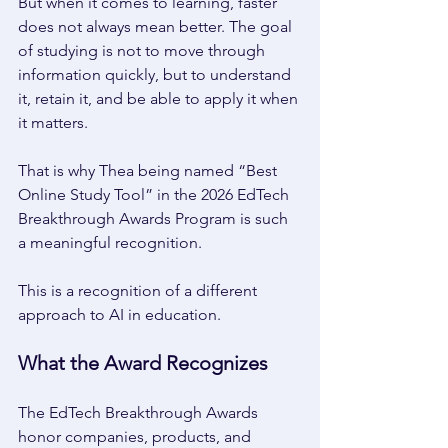
But when it comes to learning, faster 
does not always mean better. The goal 
of studying is not to move through 
information quickly, but to understand 
it, retain it, and be able to apply it when 
it matters. 
That is why Thea being named “Best 
Online Study Tool” in the 2026 EdTech 
Breakthrough Awards Program is such 
a meaningful recognition. 
This is a recognition of a different 
approach to AI in education. 
What the Award Recognizes 
The EdTech Breakthrough Awards 
honor companies, products, and 