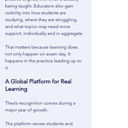
being taught. Educators also gain 
visibility into how students are 
studying, where they are struggling, 
and what topics may need more 
support, individually and in aggregate.
That matters because learning does 
not only happen on exam day. It 
happens in the practice leading up to 
it. 
A Global Platform for Real 
Learning 
Thea’s recognition comes during a 
major year of growth. 
The platform serves students and 