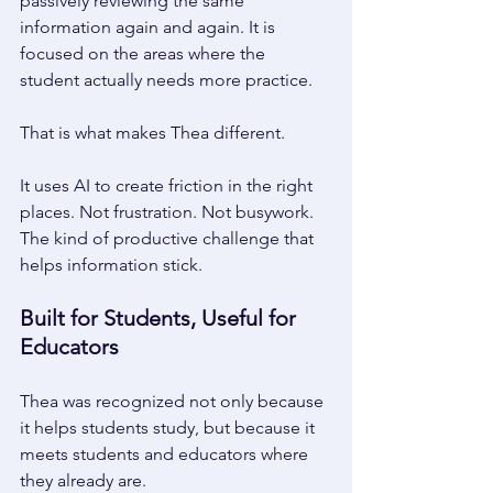
passively reviewing the same 
information again and again. It is 
focused on the areas where the 
student actually needs more practice. 
That is what makes Thea different. 
It uses AI to create friction in the right 
places. Not frustration. Not busywork. 
The kind of productive challenge that 
helps information stick. 
Built for Students, Useful for 
Educators 
Thea was recognized not only because 
it helps students study, but because it 
meets students and educators where 
they already are. 