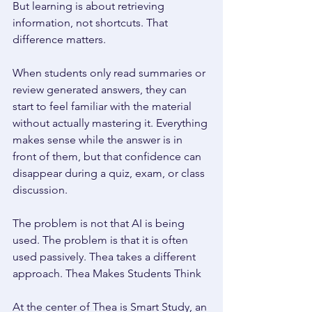
But learning is about retrieving 
information, not shortcuts. That 
difference matters. 
When students only read summaries or 
review generated answers, they can 
start to feel familiar with the material 
without actually mastering it. Everything 
makes sense while the answer is in 
front of them, but that confidence can 
disappear during a quiz, exam, or class 
discussion. 
The problem is not that AI is being 
used. The problem is that it is often 
used passively. Thea takes a different 
approach. Thea Makes Students Think 
At the center of Thea is Smart Study, an 