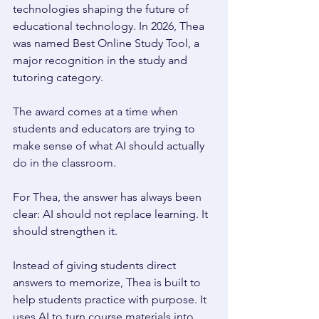
technologies shaping the future of 
educational technology. In 2026, Thea 
was named Best Online Study Tool, a 
major recognition in the study and 
tutoring category. 
The award comes at a time when 
students and educators are trying to 
make sense of what AI should actually 
do in the classroom. 
For Thea, the answer has always been 
clear: AI should not replace learning. It 
should strengthen it. 
Instead of giving students direct 
answers to memorize, Thea is built to 
help students practice with purpose. It 
uses AI to turn course materials into 