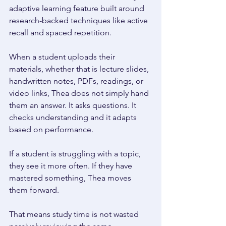
adaptive learning feature built around 
research-backed techniques like active 
recall and spaced repetition. 
When a student uploads their 
materials, whether that is lecture slides, 
handwritten notes, PDFs, readings, or 
video links, Thea does not simply hand 
them an answer. It asks questions. It 
checks understanding and it adapts 
based on performance. 
If a student is struggling with a topic, 
they see it more often. If they have 
mastered something, Thea moves 
them forward. 
That means study time is not wasted 