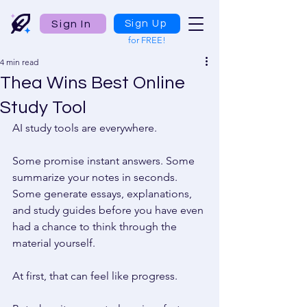
Sign In
Sign Up
for FREE!
4 min read
Thea Wins Best Online
Study Tool
AI study tools are everywhere. 
Some promise instant answers. Some 
summarize your notes in seconds. 
Some generate essays, explanations, 
and study guides before you have even 
had a chance to think through the 
material yourself. 
At first, that can feel like progress. 