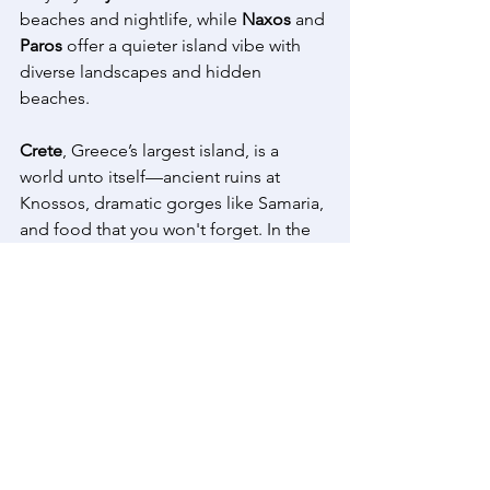
beaches and nightlife, while 
Naxos
 and 
Paros
 offer a quieter island vibe with 
diverse landscapes and hidden 
beaches. 
Crete
, Greece’s largest island, is a 
world unto itself—ancient ruins at 
Knossos, dramatic gorges like Samaria, 
and food that you won't forget. In the 
north, 
Thessaloniki
 mixes Byzantine 
churches with great street food and an 
abundance of museums. 
And if you’re up for something more 
remote, 
Meteora
 offers monasteries 
perched on towering rock columns, 
and 
Epirus
 or 
Pelion
 are perfect for 
mountain trails, stone villages, and 