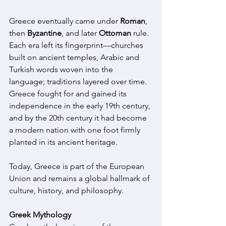
Greece eventually came under 
Roman
, 
then 
Byzantine
, and later 
Ottoman
 rule. 
Each era left its fingerprint—churches 
built on ancient temples, Arabic and 
Turkish words woven into the 
language; traditions layered over time. 
Greece fought for and gained its 
independence in the early 19th century, 
and by the 20th century it had become 
a modern nation with one foot firmly 
planted in its ancient heritage. 
Today, Greece is part of the European 
Union and remains a global hallmark of 
culture, history, and philosophy.  
Greek Mythology