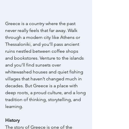
Greece is a country where the past 
never really feels that far away. Walk 
through a modern city like Athens or 
Thessaloniki, and you’ll pass ancient 
ruins nestled between coffee shops 
and bookstores. Venture to the islands 
and you’ll find sunsets over 
whitewashed houses and quiet fishing 
villages that haven’t changed much in 
decades. But Greece is a place with 
deep roots, a proud culture, and a long 
tradition of thinking, storytelling, and 
learning. 
History
The story of Greece is one of the 