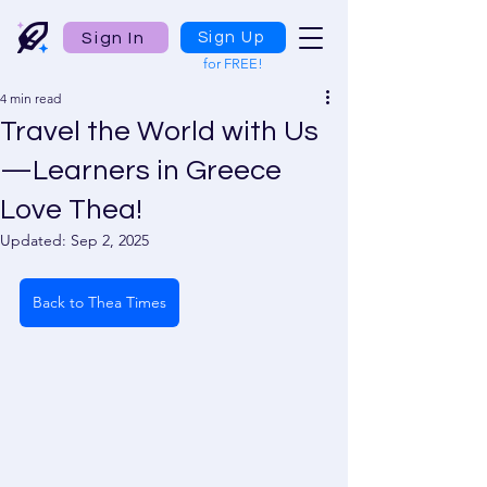
Sign In
Sign Up
for FREE!
4 min read
Travel the World with Us
—Learners in Greece
Love Thea!
Updated:
Sep 2, 2025
Back to Thea Times