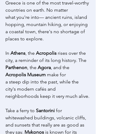
Greece is one of the most travel-worthy 
countries on earth. No matter 
what you're into— ancient ruins, island 
hopping, mountain hiking, or enjoying 
a coastal town, there's no shortage of 
places to explore. 
In 
Athens
, the 
Acropolis
 rises over the 
city, a reminder of its long history. The 
Parthenon
, the 
Agora
, and the 
Acropolis Museum
 make for 
a steep dip into the past, while the 
city's modern cafés and 
neighborhoods keep it very much alive.
Take a ferry to 
Santorini
 for 
whitewashed buildings, volcanic cliffs, 
and sunsets that really are as good as 
they say. 
Mykonos
 is known for its 