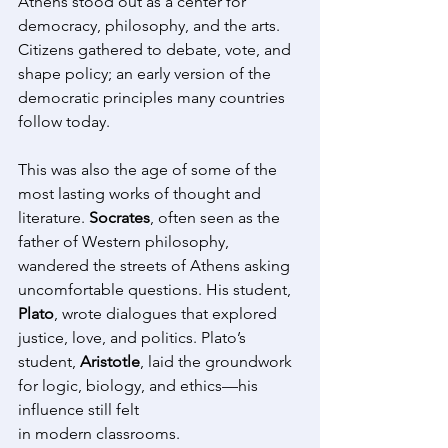
Athens stood out as a center for 
democracy, philosophy, and the arts. 
Citizens gathered to debate, vote, and 
shape policy; an early version of the 
democratic principles many countries 
follow today. 
This was also the age of some of the 
most lasting works of thought and 
literature. 
Socrates
, often seen as the 
father of Western philosophy, 
wandered the streets of Athens asking 
uncomfortable questions. His student, 
Plato
, wrote dialogues that explored 
justice, love, and politics. Plato’s 
student, 
Aristotle
, laid the groundwork 
for logic, biology, and ethics—his 
influence still felt 
in modern classrooms. 