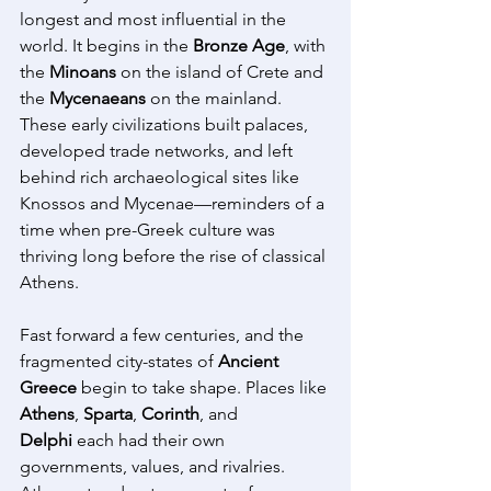
longest and most influential in the 
world. It begins in the 
Bronze Age
, with 
the 
Minoans
 on the island of Crete and 
the 
Mycenaeans
 on the mainland. 
These early civilizations built palaces, 
developed trade networks, and left 
behind rich archaeological sites like 
Knossos and Mycenae—reminders of a 
time when pre-Greek culture was 
thriving long before the rise of classical 
Athens. 
Fast forward a few centuries, and the 
fragmented city-states of 
Ancient 
Greece
 begin to take shape. Places like 
Athens
, 
Sparta
, 
Corinth
, and 
Delphi
 each had their own 
governments, values, and rivalries. 