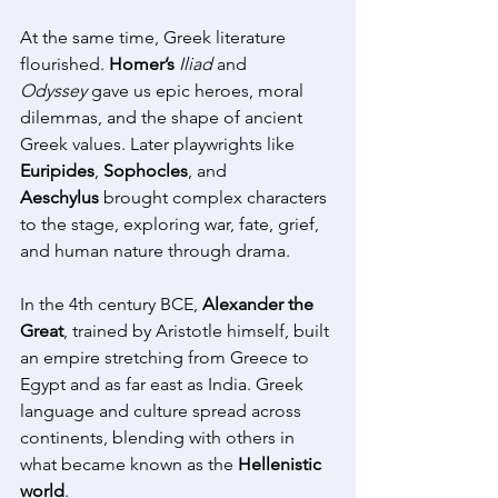
At the same time, Greek literature 
flourished. 
Homer’s
Iliad
 and 
Odyssey
 gave us epic heroes, moral 
dilemmas, and the shape of ancient 
Greek values. Later playwrights like 
Euripides
, 
Sophocles
, and 
Aeschylus
 brought complex characters 
to the stage, exploring war, fate, grief, 
and human nature through drama. 
In the 4th century BCE, 
Alexander the 
Great
, trained by Aristotle himself, built 
an empire stretching from Greece to 
Egypt and as far east as India. Greek 
language and culture spread across 
continents, blending with others in 
what became known as the 
Hellenistic 
world
. 