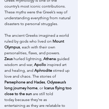
Greek mythology is one of the 
country’s most iconic contributions. 
These myths were the Greek’s way of 
understanding everything from natural 
disasters to personal struggles. 
The ancient Greeks imagined a world 
ruled by gods who lived on 
Mount 
Olympus
, each with their own 
personalities, flaws, and powers. 
Zeus
 hurled lightning, 
Athena
 guided 
wisdom and war, 
Apollo
 inspired art 
and healing, and 
Aphrodite
 stirred up 
love and chaos. The stories of 
Persephone and Hades
, 
Odysseus’s 
long journey home
, or 
Icarus flying too 
close to the sun
 are still told 
today because they’re as 
entertaining as they are relatable to 