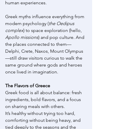
human experiences. 
Greek myths influence everything from 
modern psychology (
the Oedipus 
complex
) to space exploration (hello, 
Apollo missions
) and pop culture. And 
the places connected to them—
Delphi, Crete, Naxos, Mount Olympus
—still draw visitors curious to walk the 
same ground where gods and heroes 
once lived in imagination. 
The Flavors of Greece
Greek food is all about balance: fresh 
ingredients, bold flavors, and a focus 
on sharing meals with others. 
It’s healthy without trying too hard, 
comforting without being heavy, and 
tied deeply to the seasons and the 