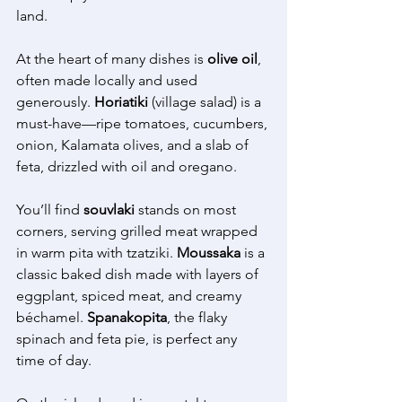
land. 
At the heart of many dishes is 
olive oil
, 
often made locally and used 
generously. 
Horiatiki
 (village salad) is a 
must-have—ripe tomatoes, cucumbers, 
onion, Kalamata olives, and a slab of 
feta, drizzled with oil and oregano. 
You’ll find 
souvlaki
 stands on most 
corners, serving grilled meat wrapped 
in warm pita with tzatziki. 
Moussaka
 is a 
classic baked dish made with layers of 
eggplant, spiced meat, and creamy 
béchamel. 
Spanakopita
, the flaky 
spinach and feta pie, is perfect any 
time of day. 