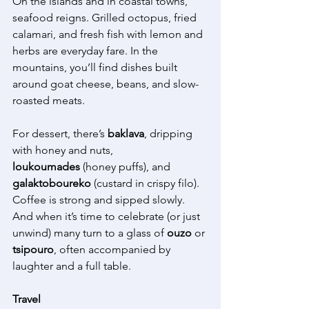
On the islands and in coastal towns, 
seafood reigns. Grilled octopus, fried 
calamari, and fresh fish with lemon and 
herbs are everyday fare. In the 
mountains, you’ll find dishes built 
around goat cheese, beans, and slow-
roasted meats. 
For dessert, there’s 
baklava
, dripping 
with honey and nuts, 
loukoumades
 (honey puffs), and 
galaktoboureko
 (custard in crispy filo). 
Coffee is strong and sipped slowly. 
And when it’s time to celebrate (or just 
unwind) many turn to a glass of 
ouzo
 or 
tsipouro
, often accompanied by 
laughter and a full table. 
Travel