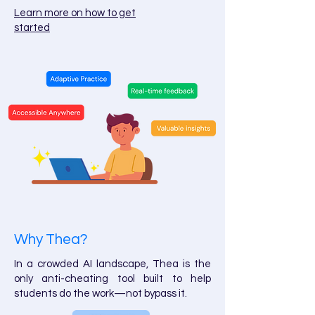
Learn more on how to get
started
Why Thea?
In a crowded AI landscape, Thea is the
only anti-cheating tool built to help
students do the work—not bypass it.