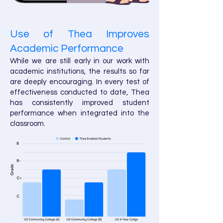
Use of Thea Improves
Academic Performance
While we are still early in our work with
academic institutions, the results so far
are deeply encouraging. In every test of
effectiveness conducted to date, Thea
has consistently improved student
performance when integrated into the
classroom.