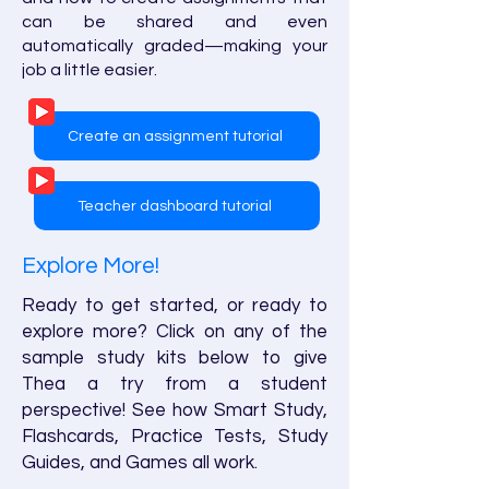
can be shared and even
automatically graded—making your
job a little easier.
Create an assignment tutorial
Teacher dashboard tutorial
Explore More!
Ready to get started, or ready to
explore more? Click on any of the
sample study kits below to give
Thea a try from a student
perspective! See how Smart Study,
Flashcards, Practice Tests, Study
Guides, and Games all work.