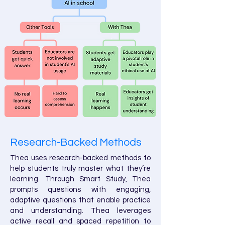
Research-Backed Methods
Thea uses research-backed methods to
help students truly master what they’re
learning. Through Smart Study, Thea
prompts questions with engaging,
adaptive questions that enable practice
and understanding. Thea leverages
active recall and spaced repetition to