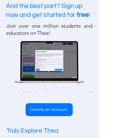
And the best part? Sign up
now and get started for
free
!
​​Join over one million students and
educators on Thea!
Create an account
Truly Explore Thea