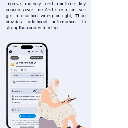
improve memory and reinforce key
concepts over time.​ And, no matter if you
get a question wrong or right, Thea
provides additional information to
strengthen understanding.