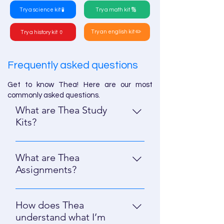
Try a science kit 🧪
Try a math kit 🔢
Try an english kit ✏️
Try a history kit 🏺
Frequently asked questions
Get to know Thea! Here are our most
commonly asked questions.
What are Thea Study
Kits?
Study Kits are all-in-one study tools
with multiple resources for students;
What are Thea
all aligned to the content you
Assignments?
upload or describe. Inside a Study
Assignments let you create high-
Kit, Smart Study is Thea’s signature
quality practice questions (like
feature, offering adaptive questions
How does Thea
multiple choice, short answer,
to students based on their progress
understand what I’m