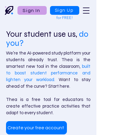
Sign In
Sign Up
for FREE!
Your student use us,
do
you?
We’re the AI-powered study platform your
students already trust. Thea is the
smartest new tool in the classroom,
built
to boost student performance and
lighten your workload.
Want to stay
ahead of the curve? Start here.
Thea is a free tool for educators to
create effective practice activities that
adapt to every student.
Create your free account