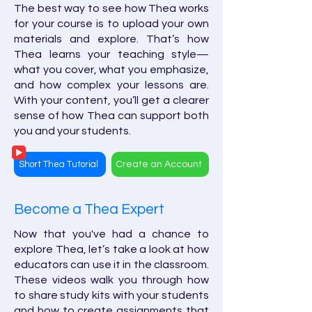
The best way to see how Thea works
for your course is to upload your own
materials and explore. That’s how
Thea learns your teaching style—
what you cover, what you emphasize,
and how complex your lessons are.
With your content, you’ll get a clearer
sense of how Thea can support both
you and your students.
Short Thea Tutorial
Create an Account
Become a Thea Expert
Now that you've had a chance to
explore Thea, let’s take a look at how
educators can use it in the classroom.
These videos walk you through how
to share study kits with your students
and how to create assignments that