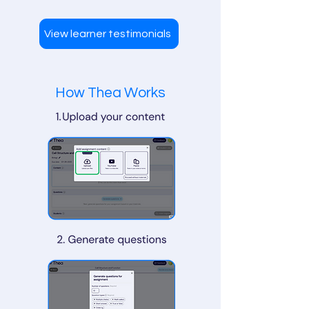
View learner testimonials
How Thea Works