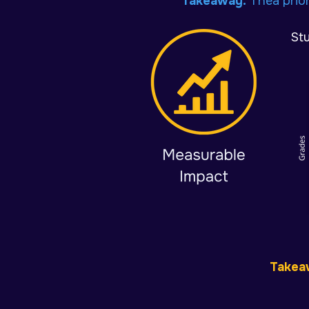
Takeaway:
Thea
prio
St
Takea