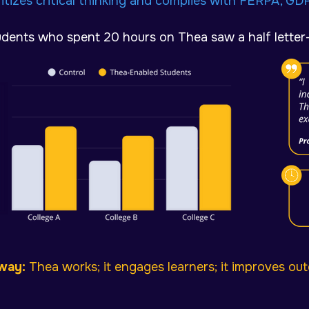
ritizes critical thinking and c
omplies with FERPA, GD
udents who spent 20 hours on Thea saw a half letter
way:
Thea works; it engages learners; it improves ou