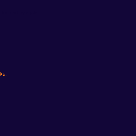
ion and try again.
ke.