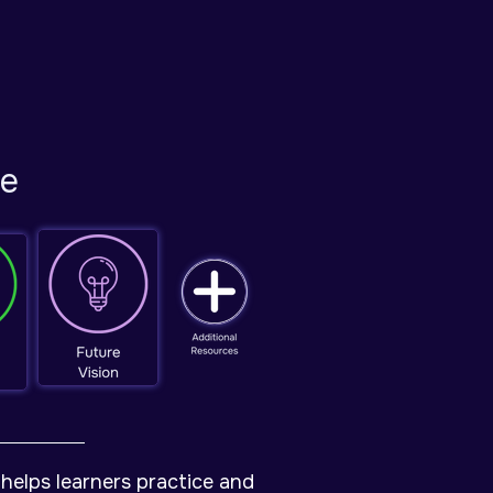
de
helps learners practice and