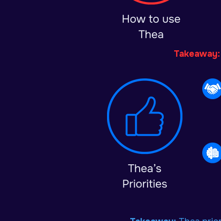
Takeaway