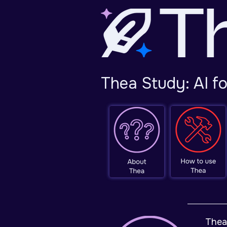
Thea Study: AI f
Thea