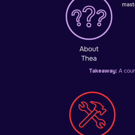
mast
Ther
Chec
Takeaway:
A cour