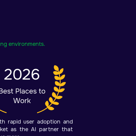
ning environments.
ith rapid user adoption and
rket as the AI partner that