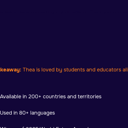
re was an issue connecting to your network. Check your connect
akeaway:
Thea is loved by students and educators ali
Available in 200+ countries and territories
Used in 80+ languages