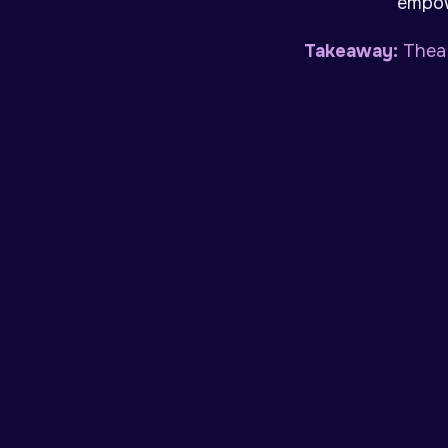
empow
Takeaway:
Thea 