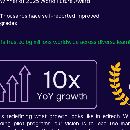
Winner of 2025 World Future Award
Thousands have self-reported improved
grades
is trusted by millions worldwide across diverse lear
is redefining what growth looks like in edtech. W
ding pilot programs, o
ur vision is to lead the ma