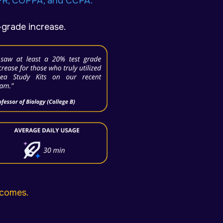
PR, COPPA, and CCPA.
-grade increase.
tcomes.