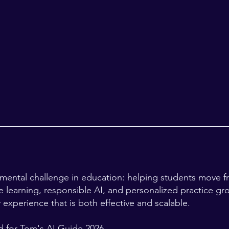
amental challenge in education: helping students move f
 learning, responsible AI, and personalized practice gr
y experience that is both effective and scalable.
 for Tom's AI Guide 2026.