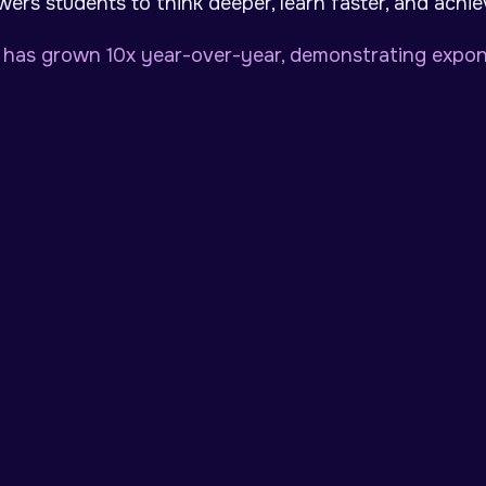
ers students to think deeper, learn faster, and achi
has grown 10x year-over-year, demonstrating expone