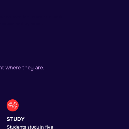
sue connecting to your network.
ection and try again.
ht where they are.
STUDY
Students study in five