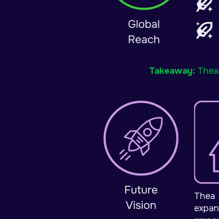
Takeaway:
Thea 
Thea 
expan