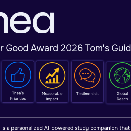
or Good Award 2026 Tom's Gui
 is a personalized AI-powered study companion that 