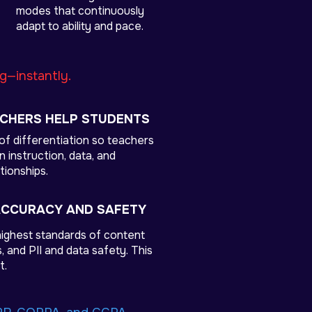
modes that continuously
adapt to ability and pace.
ng—instantly.
ACHERS HELP STUDENTS
of differentiation so teachers
 instruction, data, and
tionships.
ACCURACY AND SAFETY
ighest standards of content
 and PII and data safety. This
t.