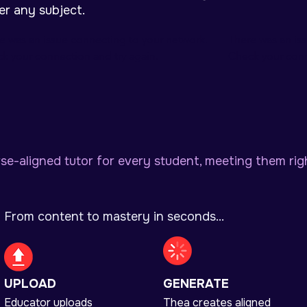
er any subject.
e was an issue connecting to your network.
There was an is
k your connection and try again.
Check your conn
se-aligned tutor for every student, meeting them rig
From content to mastery in seconds...
UPLOAD
GENERATE
Educator uploads
Thea creates aligned