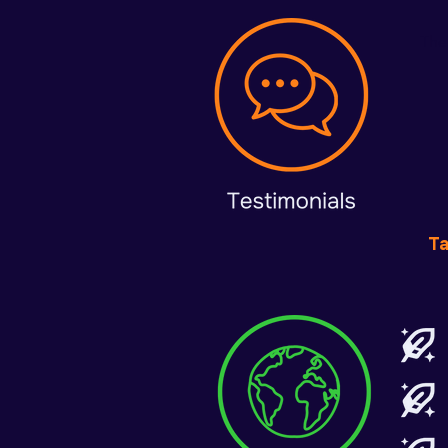
The
T