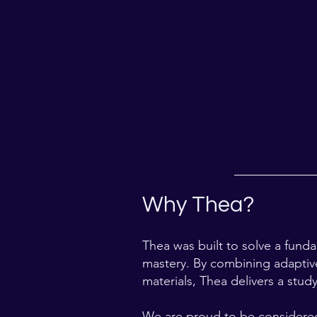
Why Thea?
Thea was built to solve a fund
mastery. By combining adaptive
materials, Thea delivers a stud
We are proud to be considered