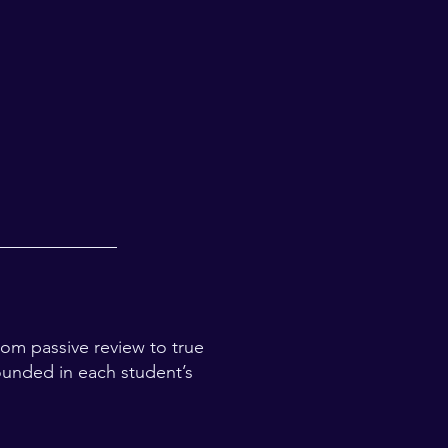
rom passive review to true
ounded in each student’s