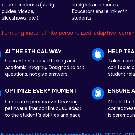
course materials (study
study kits in seconds.
guides, videos,
Educators share link with
slideshows, etc.).
students.
:
Turn any material into personalized, adaptive learni
AI THE ETHICAL WAY
HELP TE
Guarantees critical thinking and
Takes care 
academic integrity. Designed to ask
can focus on
questions, not give answers.
student rela
OPTIMIZE EVERY MOMENT
ENSURE 
Generates personalized learning
Meets the h
pathways that continuously adapt
correctness,
to the student’s abilities and pace.
is paramoun