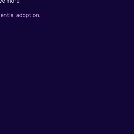
eve more.
ntial adoption.